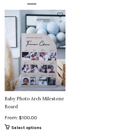
Baby Photo Arch Milestone
Board
From:
$
100.00
Select options