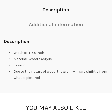
Description
Additional information
Description
Width of 4-5.5 Inch
Material: Wood / Acrylic
Laser Cut
Due to the nature of wood, the grain will vary slightly from
what is pictured
YOU MAY ALSO LIKE…