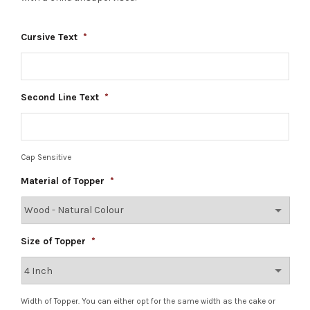
Cursive Text
*
Second Line Text
*
Cap Sensitive
Material of Topper
*
Size of Topper
*
Width of Topper. You can either opt for the same width as the cake or