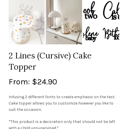
2 Lines (Cursive) Cake
Topper
From:
$
24.90
Infusing 2 different fonts to create emphasis on the test.
Cake topper allows you to customize however you like to
suit the occasion.
*This product is a decoration only that should not be left
with a child unsupervised.*