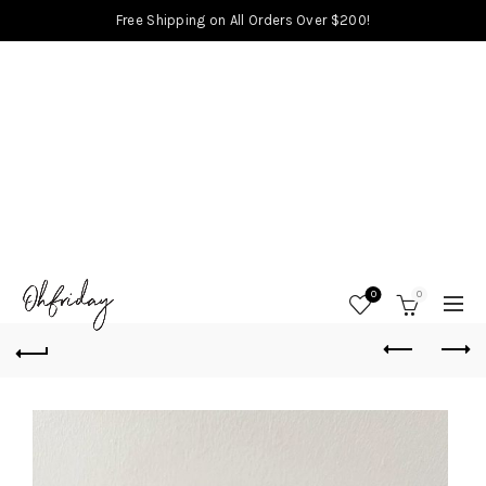
Free Shipping on All Orders Over $200!
0
0