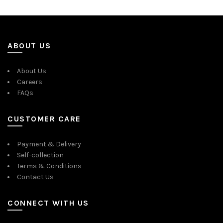
ABOUT US
About Us
Careers
FAQs
CUSTOMER CARE
Payment & Delivery
Self-collection
Terms & Conditions
Contact Us
CONNECT WITH US