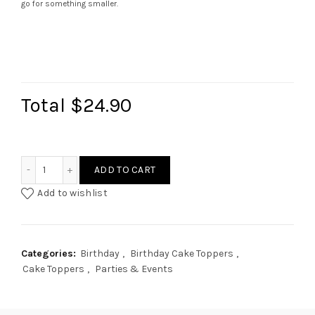
go for something smaller.
Total
$24.90
2 Lines (Cursive) Cake Topper quantity
ADD TO CART
Add to wishlist
Categories:
Birthday
,
Birthday Cake Toppers
,
Cake Toppers
,
Parties & Events