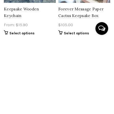
Keepsake Wooden
Forever Message Paper
Keychain
Cactus Keepsake Box
From:
$
15.90
$
105.00
Select options
Select options
SOLD OUT