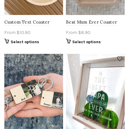
Custom Text Coaster
Best Mum Ever Coaster
From
$
10.90
From
$
8.90
Select options
Select options