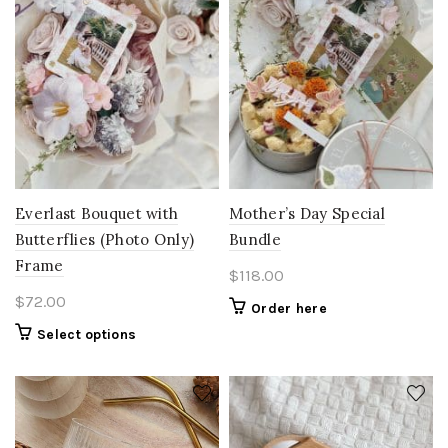
Everlast Bouquet with
Mother’s Day Special
Butterflies (Photo Only)
Bundle
Frame
$
118.00
$
72.00
Order here
Select options