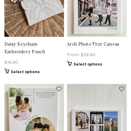
Daisy Keychain
Arch Photo Text Canvas
Embroidery Pouch
From:
$
26.90
$
16.90
Select options
Select options