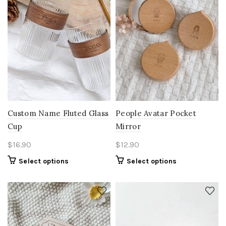
People Avatar Pocket
Custom Name Fluted Glass
Mirror
Cup
$
12.90
$
16.90
Select options
Select options