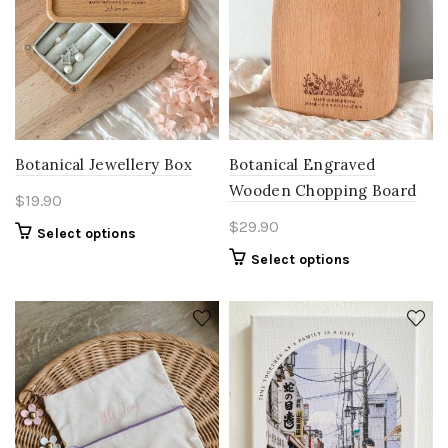
Botanical Jewellery Box
Botanical Engraved
Wooden Chopping Board
$
19.90
$
29.90
Select options
Select options