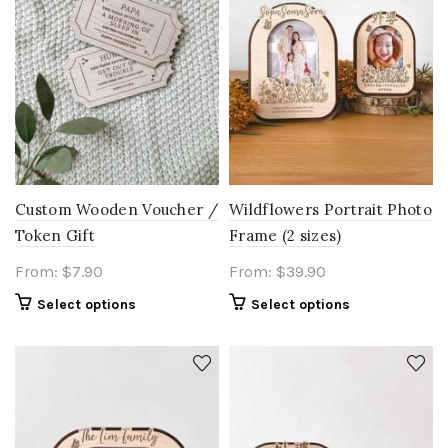
Custom Wooden Voucher /
Wildflowers Portrait Photo
Token Gift
Frame (2 sizes)
From:
$
7.90
From:
$
39.90
Select options
Select options