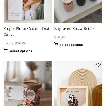
Single Photo Custom Text
Engraved Straw Bottle
Canvas
$
16.90
From:
$
26.90
Select options
Select options