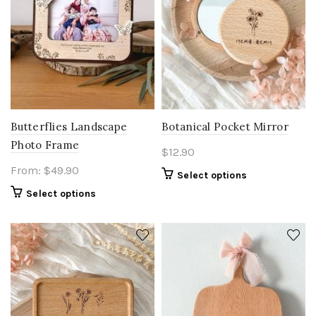
Butterflies Landscape
Botanical Pocket Mirror
Photo Frame
$
12.90
From:
$
49.90
Select options
Select options