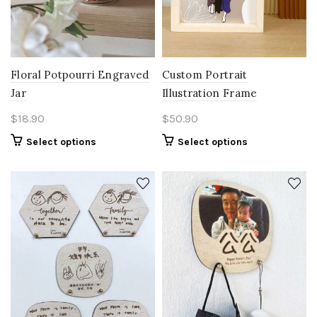
Floral Potpourri Engraved
Custom Portrait
Jar
Illustration Frame
$
18.90
$
50.90
Select options
Select options