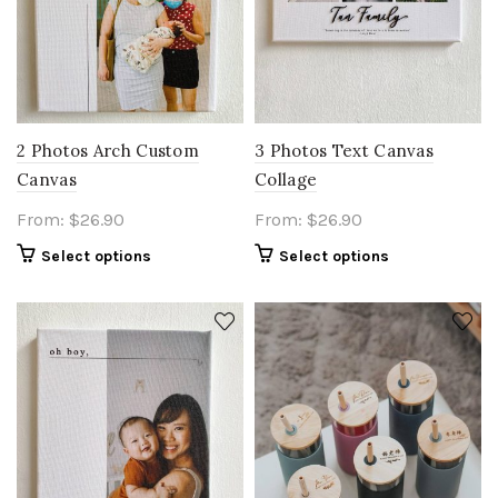
2 Photos Arch Custom
3 Photos Text Canvas
Canvas
Collage
From:
$
26.90
From:
$
26.90
Select options
Select options