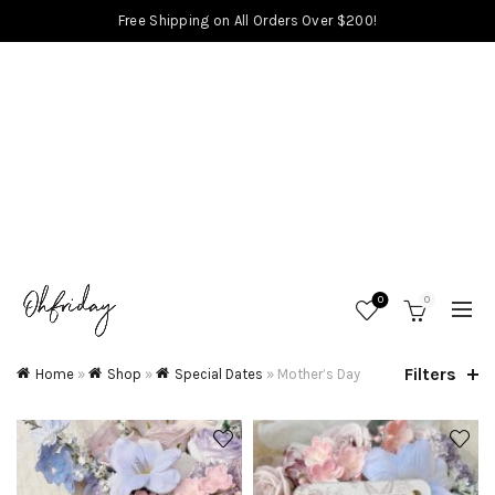
Free Shipping on All Orders Over $200!
0
0
Filters
Home
»
Shop
»
Special Dates
»
Mother’s Day