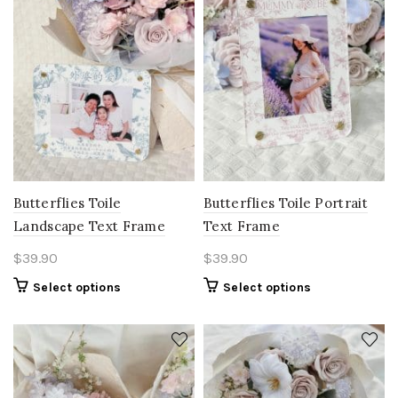
Butterflies Toile
Butterflies Toile Portrait
Landscape Text Frame
Text Frame
$
39.90
$
39.90
Select options
Select options