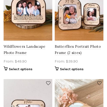
Wildflowers Landscape
Butterflies Portrait Photo
Photo Frame
Frame (2 sizes)
From:
$
49.90
From:
$
39.90
Select options
Select options