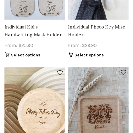
Individual Kid’s
Individual Photo Key Misc
Handwriting Mask Holder
Holder
From:
$
25.90
From:
$
29.90
Select options
Select options