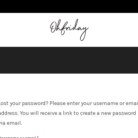
Lost your password? Please enter your username or emai
address. You will receive a link to create a new password
via email.
Required
*