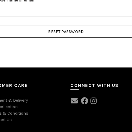
Username or email
RESET PASSWORD
OMER CARE
CONNECT WITH US
ent & Delivery
collection
s & Conditions
act Us