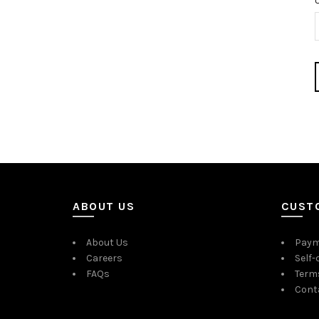
ABOUT US
CUST
About Us
Paym
Careers
Self-
FAQs
Term
Cont