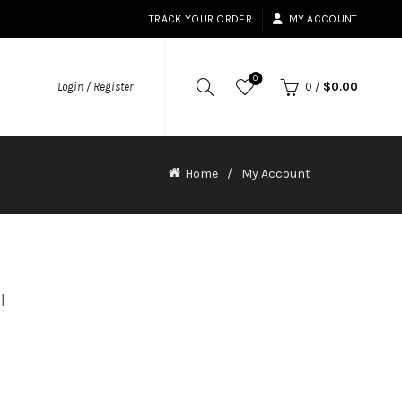
TRACK YOUR ORDER
MY ACCOUNT
0
Login / Register
0
/
$
0.00
Home
My Account
l