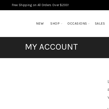
Free Shipping on All Orders Over $200!
NEW
SHOP
OCCASIONS
SALES
MY ACCOUNT