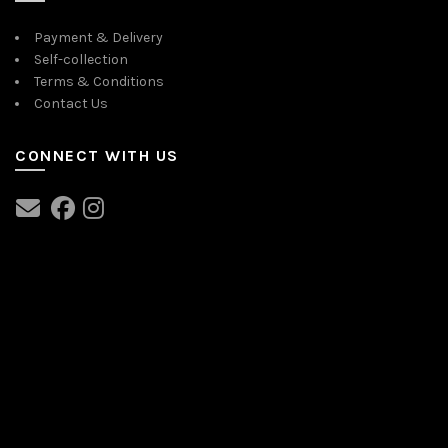
Payment & Delivery
Self-collection
Terms & Conditions
Contact Us
CONNECT WITH US