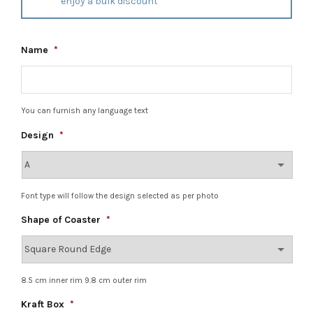
enjoy a bulk discount
Name
*
You can furnish any language text
Design
*
Font type will follow the design selected as per photo
Shape of Coaster
*
8.5 cm inner rim 9.8 cm outer rim
Kraft Box
*