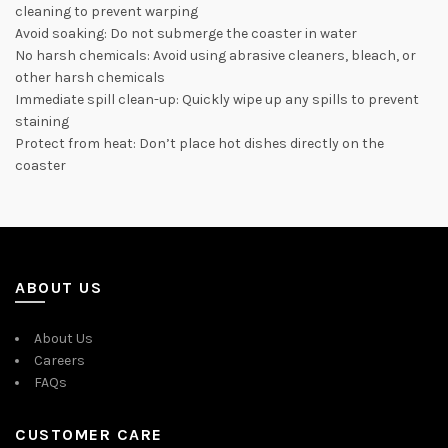
cleaning to prevent warping
Avoid soaking: Do not submerge the coaster in water
No harsh chemicals: Avoid using abrasive cleaners, bleach, or
other harsh chemicals
Immediate spill clean-up: Quickly wipe up any spills to prevent
staining
Protect from heat: Don’t place hot dishes directly on the
coaster
ABOUT US
About Us
Careers
FAQs
CUSTOMER CARE