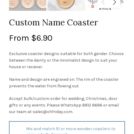
Custom Name Coaster
From
$
6.90
Exclusive coaster designs suitable for both gender. Choose
between the dainty or the minimalist design to suit your
house or receiver.
Name and design are engraved on. The rim of the coaster
prevents the water from flowing out.
Accept bulk/custom order for wedding, Christmas, door
gifts or any events. Please WhatsApp 8812 8686 or email
our team at
sales@ohfriday.com
.
Mix and match 10 or more wooden coasters to