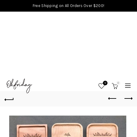
Free Shipping on All Orders Over $200!
0
0