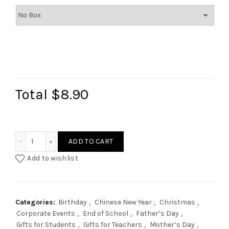
Total
$8.90
Custom Name Coaster quantity
ADD TO CART
Add to wishlist
Categories:
Birthday
,
Chinese New Year
,
Christmas
,
Corporate Events
,
End of School
,
Father’s Day
,
Gifts for Students
,
Gifts for Teachers
,
Mother’s Day
,