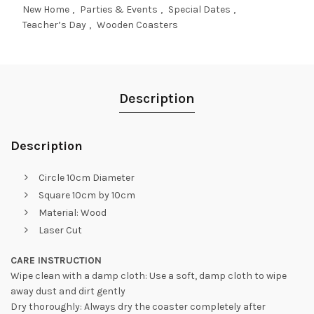
New Home
,
Parties & Events
,
Special Dates
,
Teacher’s Day
,
Wooden Coasters
Description
Description
Circle 10cm Diameter
Square 10cm by 10cm
Material: Wood
Laser Cut
CARE INSTRUCTION
Wipe clean with a damp cloth: Use a soft, damp cloth to wipe
away dust and dirt gently
Dry thoroughly: Always dry the coaster completely after