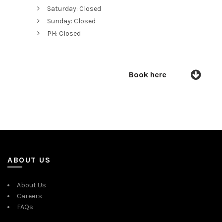
Saturday: Closed
Sunday: Closed
PH: Closed
Book here
ABOUT US
About Us
Careers
FAQs