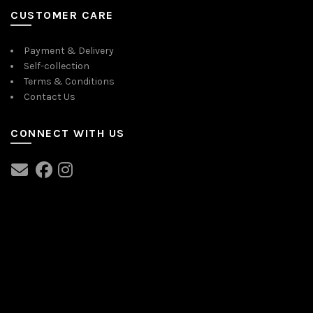
CUSTOMER CARE
Payment & Delivery
Self-collection
Terms & Conditions
Contact Us
CONNECT WITH US