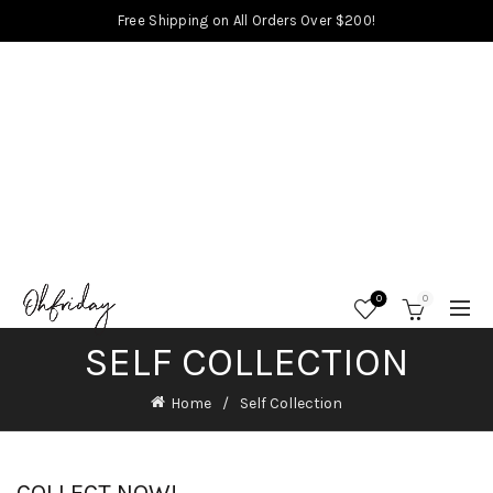
Free Shipping on All Orders Over $200!
0
0
SELF COLLECTION
Home
Self Collection