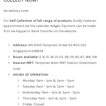
COLLECT NOW!
No delivery time!
For
Self Collection of full range of products
, kindly make an
appointment via the calendar widget. Payment can be made
first via Paypal or Bank Transfer on the website.
Address:
Blk 9005 Tampines Street 93 #03-222
Singapoore 528839
Buses available:
5, 8, 15, 18, 21, 23, 28, 59, 65, 67, 168, 518
Nearest MRT:
Tampines West MRT Station (Downtown
Line)
HOURS OF OPERATION:
Monday: 11am – 1pm & 3pm – 5pm
Tuesday: 11am – 1pm & 3pm – 5pm
Wednesday: 11am – 1pm & 3pm – 5pm
Thursday: 11am – 1pm & 3pm – 5pm
Friday: Closed