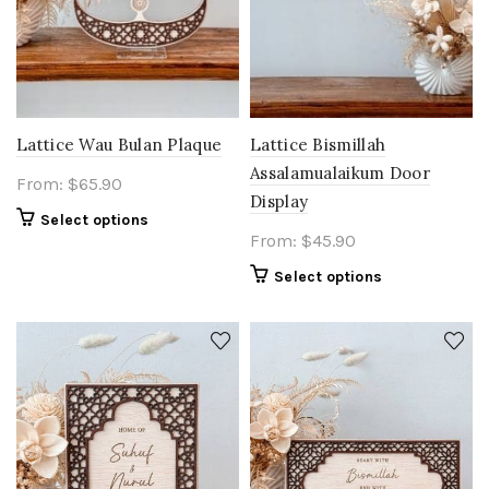
Lattice Wau Bulan Plaque
Lattice Bismillah
Assalamualaikum Door
From:
$
65.90
Display
Select options
From:
$
45.90
Select options