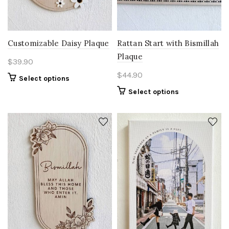
Customizable Daisy Plaque
Rattan Start with Bismillah
Plaque
$
39.90
$
44.90
Select options
Select options