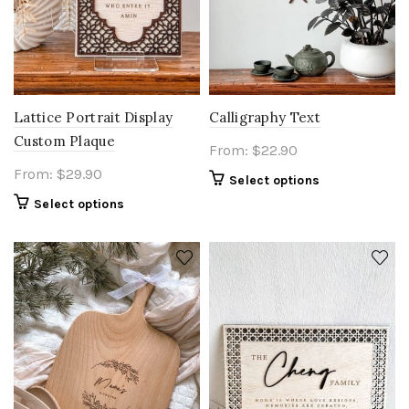
Lattice Portrait Display
Calligraphy Text
Custom Plaque
From:
$
22.90
From:
$
29.90
Select options
Select options