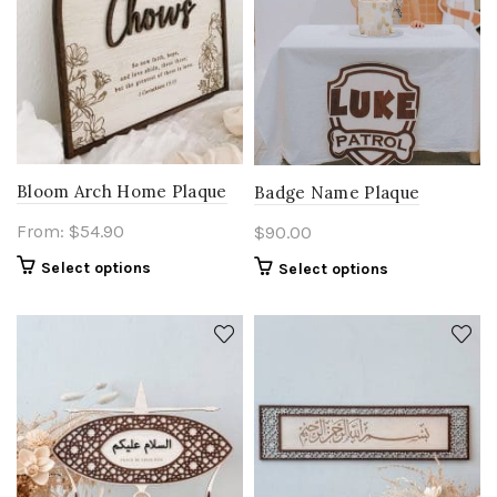
Bloom Arch Home Plaque
Badge Name Plaque
From:
$
54.90
$
90.00
Select options
Select options