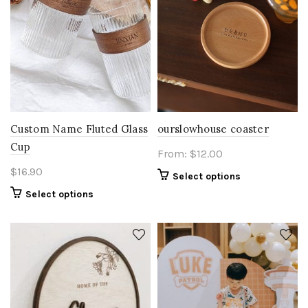
Custom Name Fluted Glass
ourslowhouse coaster
Cup
From:
$
12.00
$
16.90
Select options
Select options