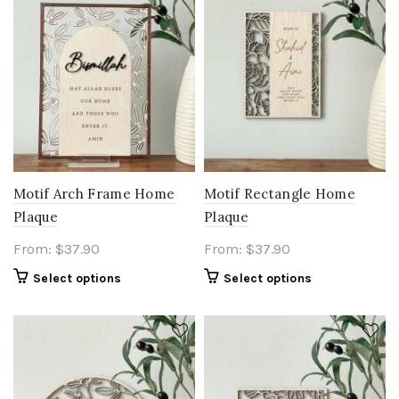
Motif Arch Frame Home
Motif Rectangle Home
Plaque
Plaque
From:
$
37.90
From:
$
37.90
Select options
Select options