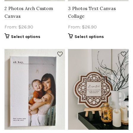
2 Photos Arch Custom
3 Photos Text Canvas
Canvas
Collage
From:
$
26.90
From:
$
26.90
Select options
Select options