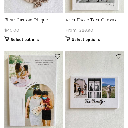
Fleur Custom Plaque
Arch Photo Text Canvas
$
40.00
From:
$
26.90
Select options
Select options