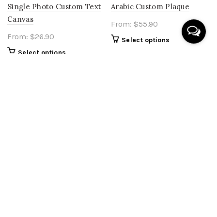
Single Photo Custom Text
Arabic Custom Plaque
Canvas
From:
$
55.90
From:
$
26.90
Select options
Select options
Islamic Wall Plaque
ourslowhouse collection