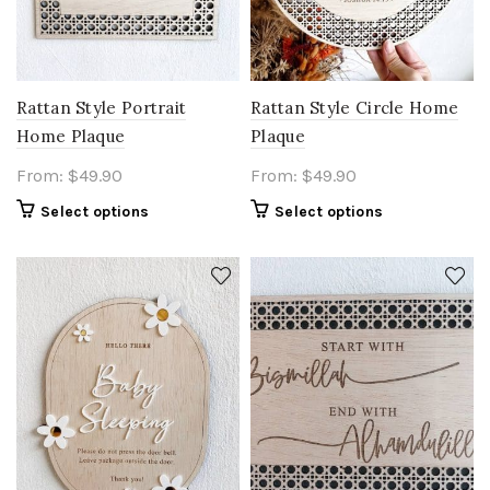
Rattan Style Portrait
Rattan Style Circle Home
Home Plaque
Plaque
From:
$
49.90
From:
$
49.90
Select options
Select options