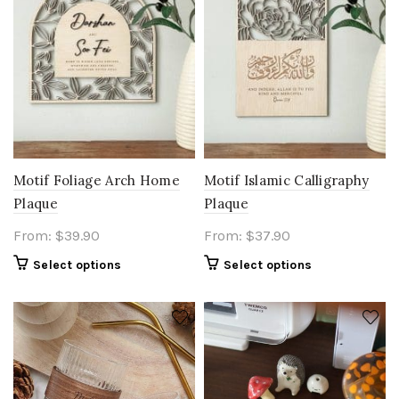
Motif Foliage Arch Home
Motif Islamic Calligraphy
Plaque
Plaque
From:
$
39.90
From:
$
37.90
Select options
Select options