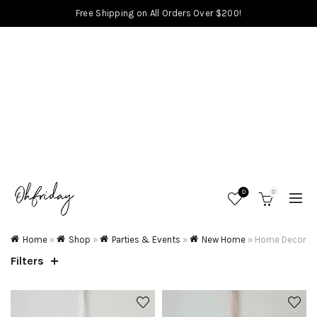
Free Shipping on All Orders Over $200!
0
0
Home
»
Shop
»
Parties & Events
»
New Home
»
Home Decor
Filters