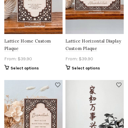
Lattice Home Custom
Lattice Horizontal Display
Plaque
Custom Plaque
From:
$
39.90
From:
$
39.90
Select options
Select options