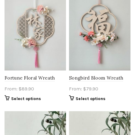
Fortune Floral Wreath
Songbird Bloom Wreath
From:
$
89.90
From:
$
79.90
Select options
Select options