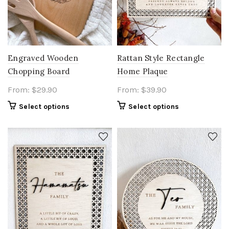
Engraved Wooden
Rattan Style Rectangle
Chopping Board
Home Plaque
From:
$
29.90
From:
$
39.90
Select options
Select options