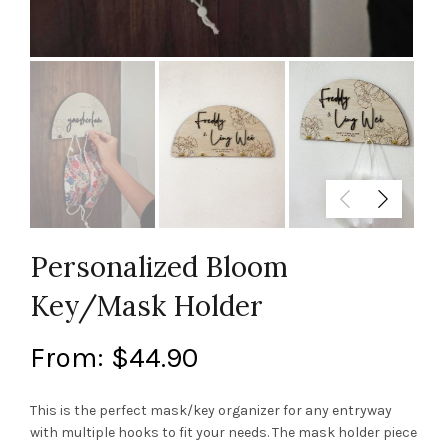
Personalized Bloom
Key/Mask Holder
From:
$
44.90
This is the perfect mask/key organizer for any entryway
with multiple hooks to fit your needs. The mask holder piece