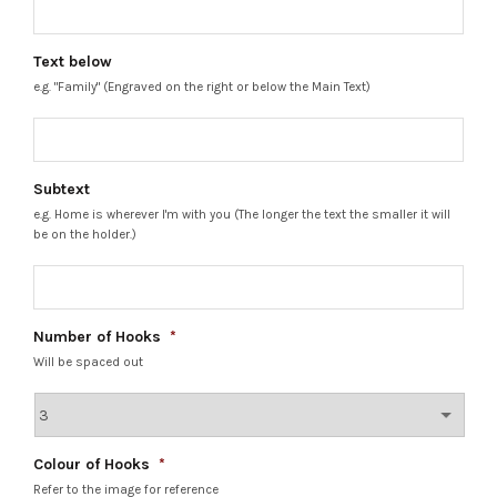
Text below
e.g. "Family" (Engraved on the right or below the Main Text)
Subtext
e.g. Home is wherever I'm with you (The longer the text the smaller it will
be on the holder.)
Number of Hooks
*
Will be spaced out
Colour of Hooks
*
Refer to the image for reference