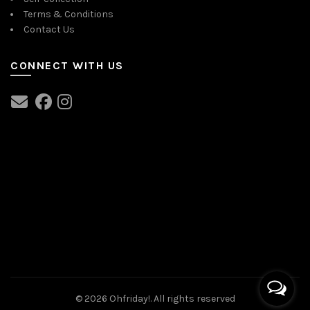
Terms & Conditions
Contact Us
CONNECT WITH US
© 2026
Ohfriday!
. All rights reserved