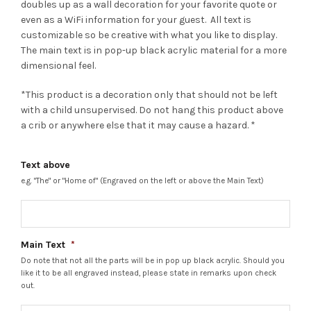
doubles up as a wall decoration for your favorite quote or
even as a WiFi information for your guest. All text is
customizable so be creative with what you like to display.
The main text is in pop-up black acrylic material for a more
dimensional feel.
*This product is a decoration only that should not be left
with a child unsupervised. Do not hang this product above
a crib or anywhere else that it may cause a hazard. *
Text above
e.g. "The" or "Home of" (Engraved on the left or above the Main Text)
Main Text
*
Do note that not all the parts will be in pop up black acrylic. Should you
like it to be all engraved instead, please state in remarks upon check
out.