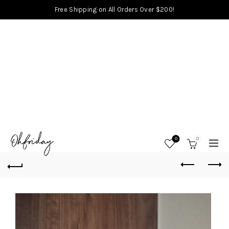
Free Shipping on All Orders Over $200!
0
0