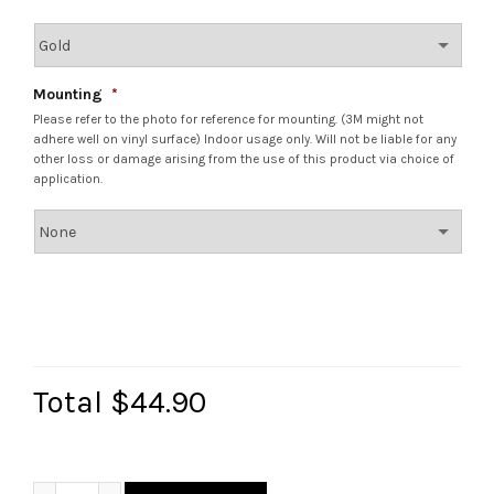
Mounting
*
Please refer to the photo for reference for mounting. (3M might not
adhere well on vinyl surface) Indoor usage only. Will not be liable for any
other loss or damage arising from the use of this product via choice of
application.
Total
$44.90
Personalized Bloom Key/Mask Holder quantity