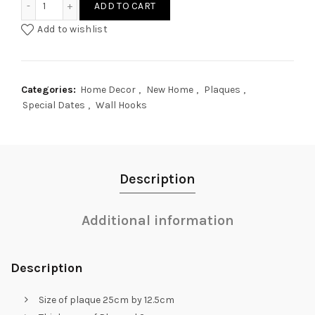
ADD TO CART
Add to wishlist
Categories:
Home Decor
,
New Home
,
Plaques
,
Special Dates
,
Wall Hooks
Description
Additional information
Description
Size of plaque 25cm by 12.5cm