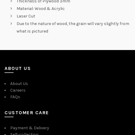
Thickness of Plywood 3mm
Material: Wood & Acrylic
Laser Cut
Due to the nature of wood, the grain will vary slightly from
what is pictured
ABOUT US
About Us
Careers
FAQs
CUSTOMER CARE
Payment & Delivery
Self-collection