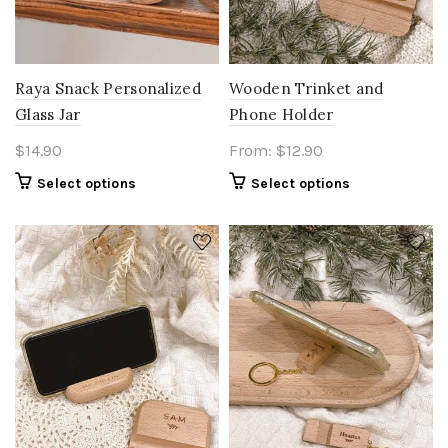
Raya Snack Personalized
Wooden Trinket and
Glass Jar
Phone Holder
$
14.90
From:
$
12.90
Select options
Select options