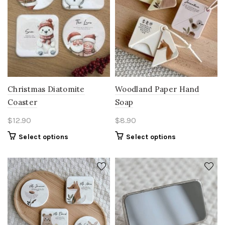
Christmas Diatomite
Woodland Paper Hand
Coaster
Soap
$
12.90
$
8.90
Select options
Select options