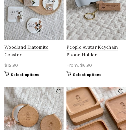
Woodland Diatomite
People Avatar Keychain
Coaster
Phone Holder
$
12.90
From:
$
6.90
Select options
Select options