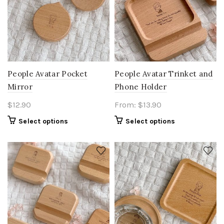
People Avatar Pocket
People Avatar Trinket and
Mirror
Phone Holder
$
12.90
From:
$
13.90
Select options
Select options