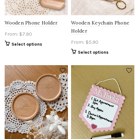
Wooden Phone Holder
Wooden Keychain Phone
Holder
From:
$
7.90
From:
$
5.90
Select options
Select options