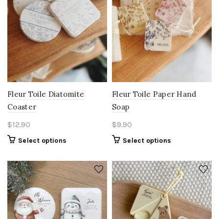
Fleur Toile Diatomite
Fleur Toile Paper Hand
Coaster
Soap
$
12.90
$
9.90
Select options
Select options