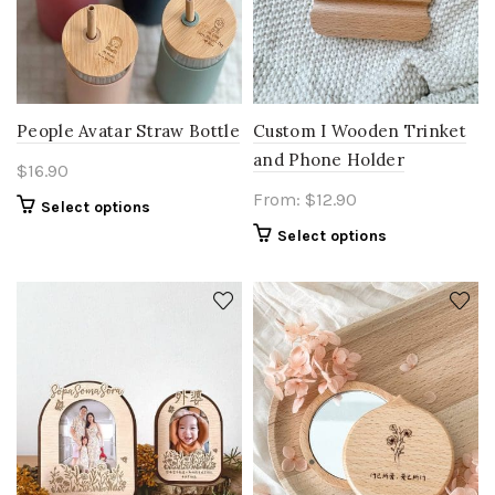
People Avatar Straw Bottle
Custom I Wooden Trinket
and Phone Holder
$
16.90
From:
$
12.90
Select options
Select options