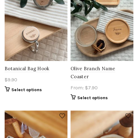
Botanical Bag Hook
Olive Branch Name
Coaster
$
9.90
From:
$
7.90
Select options
Select options