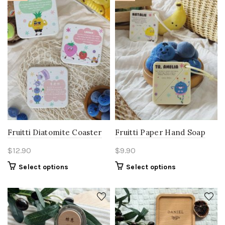
Fruitti Diatomite Coaster
Fruitti Paper Hand Soap
$
12.90
$
9.90
Select options
Select options