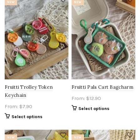
NEW
NEW
Fruitti Trolley Token
Fruitti Pals Cart Bagcharm
Keychain
From:
$
12.90
From:
$
7.90
Select options
Select options
NEW
NEW