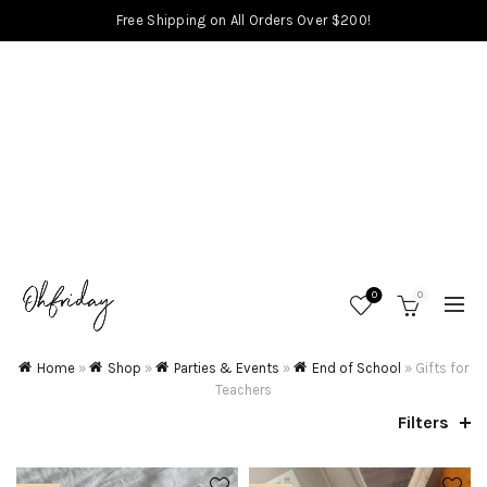
Free Shipping on All Orders Over $200!
0
0
Home
»
Shop
»
Parties & Events
»
End of School
»
Gifts for
Teachers
Filters