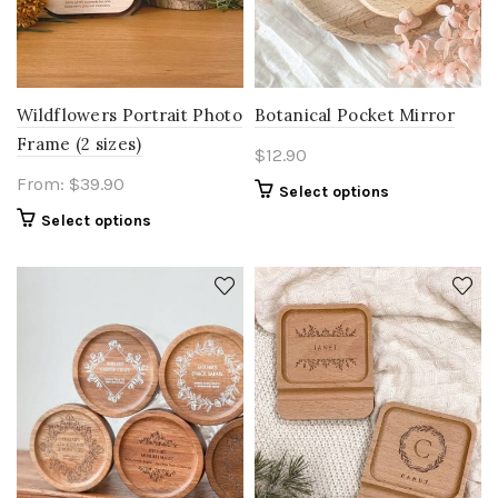
Wildflowers Portrait Photo
Botanical Pocket Mirror
Frame (2 sizes)
$
12.90
From:
$
39.90
Select options
Select options