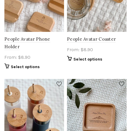
People Avatar Phone
People Avatar Coaster
Holder
From:
$
8.90
From:
$
8.90
Select options
Select options