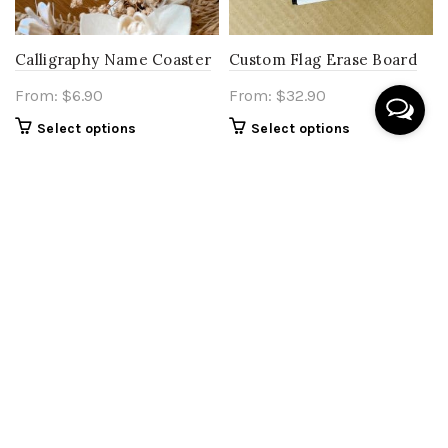
Calligraphy Name Coaster
Custom Flag Erase Board
From:
$
6.90
From:
$
32.90
Select options
Select options