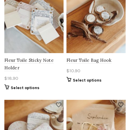
Fleur Toile Sticky Note
Fleur Toile Bag Hook
Holder
$
10.90
$
18.90
Select options
Select options