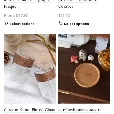
Plaque
Coaster
From:
$
37.90
$
12.90
Select options
Select options
Custom Name Fluted Glass
ourslowhouse coaster