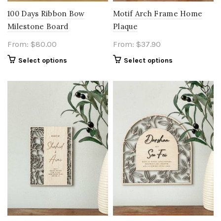
100 Days Ribbon Bow
Motif Arch Frame Home
Milestone Board
Plaque
From:
$
80.00
From:
$
37.90
Select options
Select options