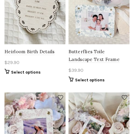
Heirloom Birth Details
Butterflies Toile
Landscape Text Frame
$
29.90
$
39.90
Select options
Select options