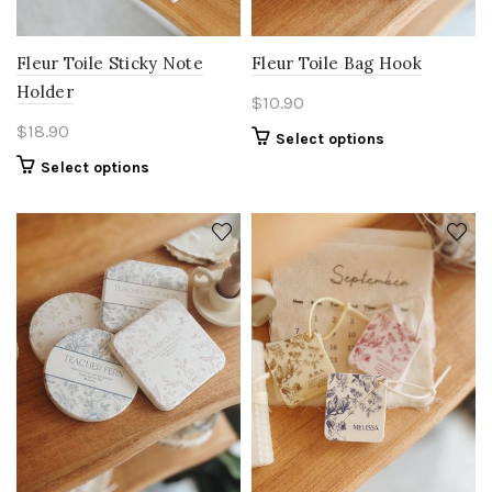
Fleur Toile Sticky Note
Fleur Toile Bag Hook
Holder
$
10.90
$
18.90
Select options
Select options