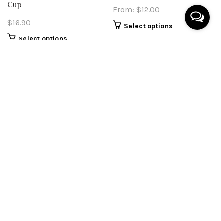
Cup
From:
$
12.00
$
16.90
Select options
Select options
Wabi Sabi Style Unit
Organic V1 Double Layer
Numbers Plaque
Unit Numbers Plaque