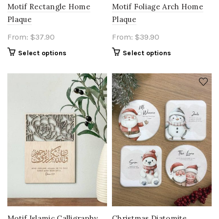
Motif Rectangle Home
Motif Foliage Arch Home
Plaque
Plaque
From:
$
37.90
From:
$
39.90
Select options
Select options
Motif Islamic Calligraphy
Christmas Diatomite