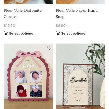
Fleur Toile Diatomite
Fleur Toile Paper Hand
Coaster
Soap
$
12.90
$
9.90
Select options
Select options