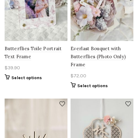
Butterflies Toile Portrait
Everlast Bouquet with
Text Frame
Butterflies (Photo Only)
Frame
$
39.90
$
72.00
Select options
Select options