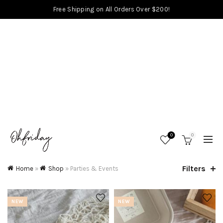
Free Shipping on All Orders Over $200!
0
0
Filters
Home
»
Shop
»
Parties & Events
NEW
NEW