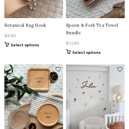
Botanical Bag Hook
Spoon & Fork Tea Towel
Bundle
$
9.90
$
13.90
Select options
Select options