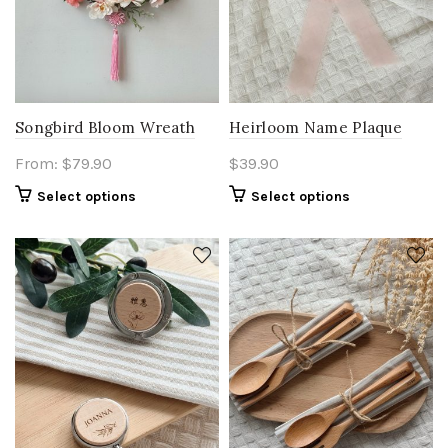
Songbird Bloom Wreath
Heirloom Name Plaque
From:
$
79.90
$
39.90
Select options
Select options