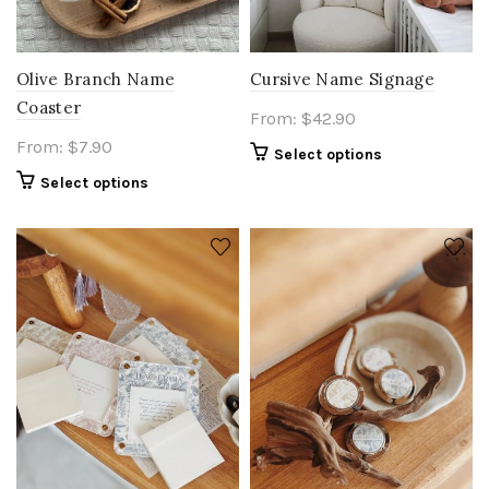
Olive Branch Name
Cursive Name Signage
Coaster
From:
$
42.90
From:
$
7.90
Select options
Select options