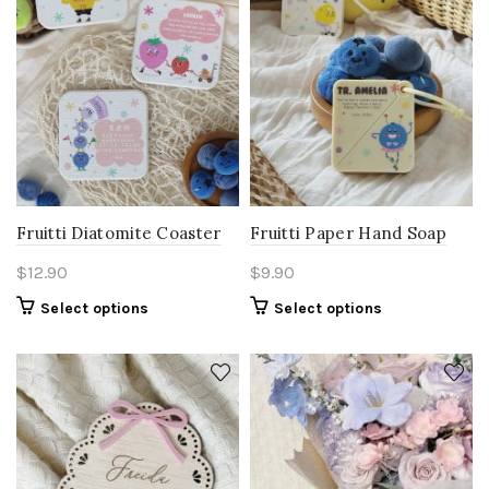
Fruitti Diatomite Coaster
Fruitti Paper Hand Soap
$
12.90
$
9.90
Select options
Select options