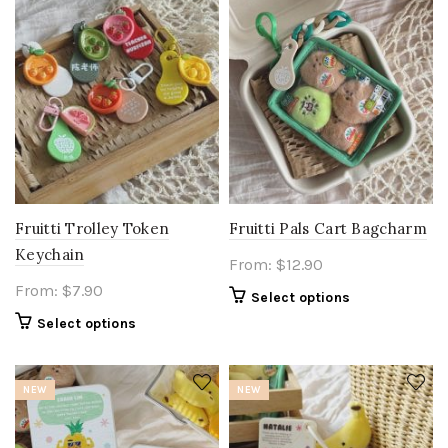
Fruitti Trolley Token
Fruitti Pals Cart Bagcharm
Keychain
From:
$
12.90
From:
$
7.90
Select options
Select options
NEW
NEW