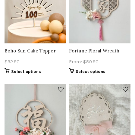
Fortune Floral Wreath
Boho Sun Cake Topper
From:
$
89.90
$
32.90
Select options
Select options