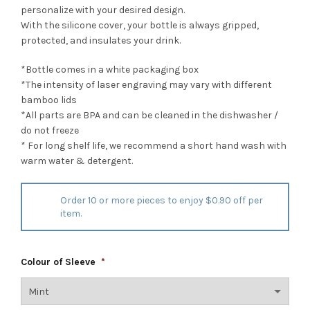
personalize with your desired design.
With the silicone cover, your bottle is always gripped,
protected, and insulates your drink.
*Bottle comes in a white packaging box
*The intensity of laser engraving may vary with different
bamboo lids
*All parts are BPA and can be cleaned in the dishwasher /
do not freeze
* For long shelf life, we recommend a short hand wash with
warm water & detergent.
Order 10 or more pieces to enjoy $0.90 off per
item.
Colour of Sleeve
*