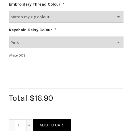
Embroidery Thread Colour
*
Keychain Daisy Colour
*
White OOS
Total
$16.90
Daisy Keychain Embroidery Pouch quantity
ADD TO CART