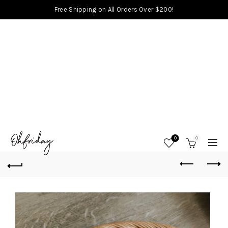
Free Shipping on All Orders Over $200!
0
0