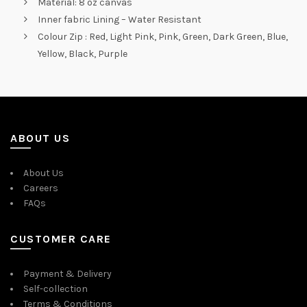
Material: 8 oz canvas
Inner fabric Lining – Water Resistant
Colour Zip : Red, Light Pink, Pink, Green, Dark Green, Blue,
Yellow, Black, Purple
ABOUT US
About Us
Careers
FAQs
CUSTOMER CARE
Payment & Delivery
Self-collection
Terms & Conditions