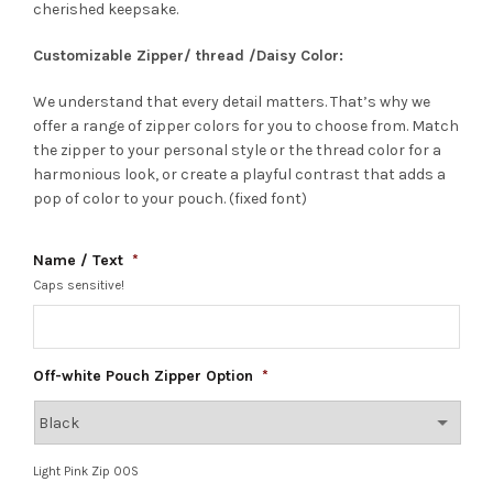
cherished keepsake.
Customizable Zipper/ thread /Daisy Color:
We understand that every detail matters. That’s why we
offer a range of zipper colors for you to choose from. Match
the zipper to your personal style or the thread color for a
harmonious look, or create a playful contrast that adds a
pop of color to your pouch. (fixed font)
Name / Text
*
Caps sensitive!
Off-white Pouch Zipper Option
*
Light Pink Zip OOS