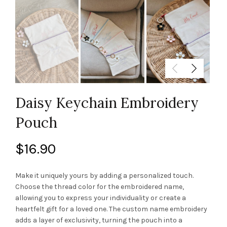
Daisy Keychain Embroidery
Pouch
$
16.90
Make it uniquely yours by adding a personalized touch.
Choose the thread color for the embroidered name,
allowing you to express your individuality or create a
heartfelt gift for a loved one. The custom name embroidery
adds a layer of exclusivity, turning the pouch into a