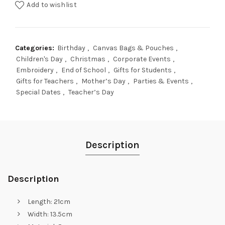
Add to wishlist
Categories:
Birthday
,
Canvas Bags & Pouches
,
Children's Day
,
Christmas
,
Corporate Events
,
Embroidery
,
End of School
,
Gifts for Students
,
Gifts for Teachers
,
Mother’s Day
,
Parties & Events
,
Special Dates
,
Teacher’s Day
Description
Description
Length: 21cm
Width: 13.5cm