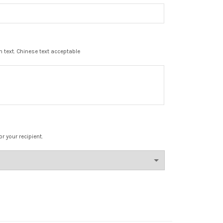
in text. Chinese text acceptable
r your recipient.