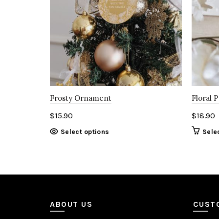
Frosty Ornament
Floral 
$
15.90
$
18.90
Select options
Sele
ABOUT US
CUST