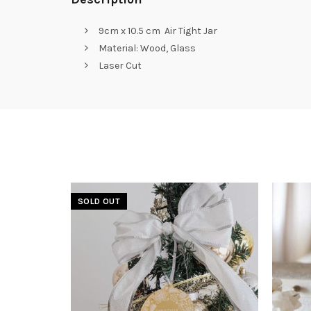
9cm x 10.5 cm Air Tight Jar
Material: Wood, Glass
Laser Cut
SOLD OUT