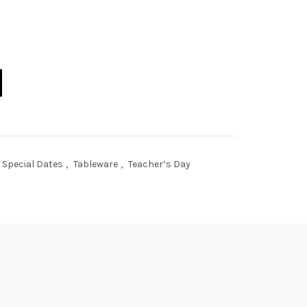
r quantity
Special Dates
,
Tableware
,
Teacher’s Day