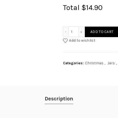
Total
$14.90
Fleur Garland Engraved Ja
ADD TO CART
Add to wishlist
Categories:
Christmas
,
Jars
,
Description