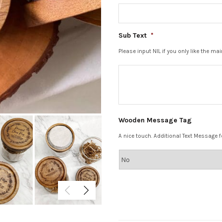
Sub Text
*
Please input NIL if you only like the ma
Wooden Message Tag
A nice touch. Additional Text Message fo