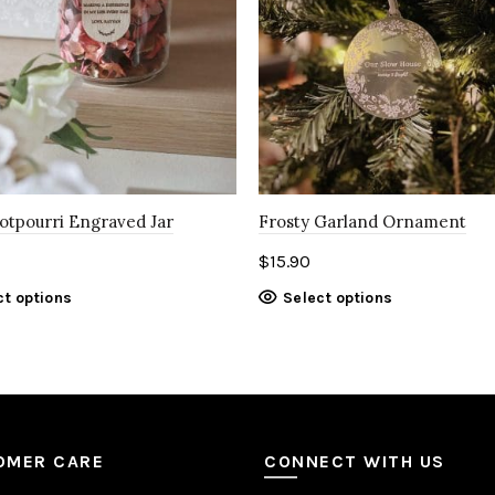
Potpourri Engraved Jar
Frosty Garland Ornament
$
15.90
ct options
Select options
OMER CARE
CONNECT WITH US