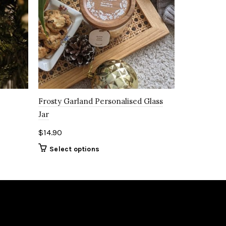
Frosty Garland Personalised Glass
Jar
$
14.90
Select options