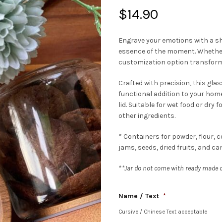
$
14.90
Engrave your emotions with a s
essence of the moment. Whether i
customization option transforms
Crafted with precision, this glass
functional addition to your home
lid. Suitable for wet food or dry 
other ingredients.
* Containers for powder, flour, co
jams, seeds, dried fruits, and ca
*
*Jar do not come with ready made co
Name / Text
*
Cursive / Chinese Text acceptable