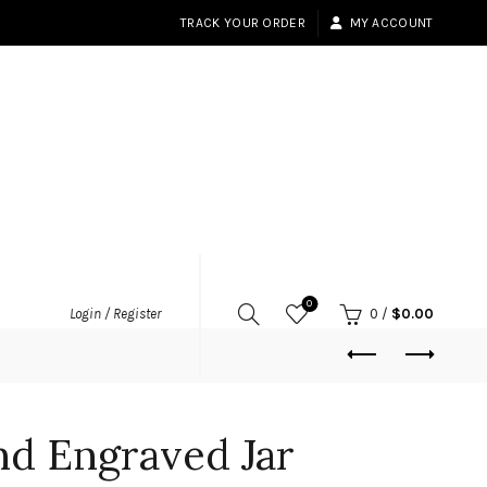
TRACK YOUR ORDER
MY ACCOUNT
0
Login / Register
0
/
$
0.00
nd Engraved Jar