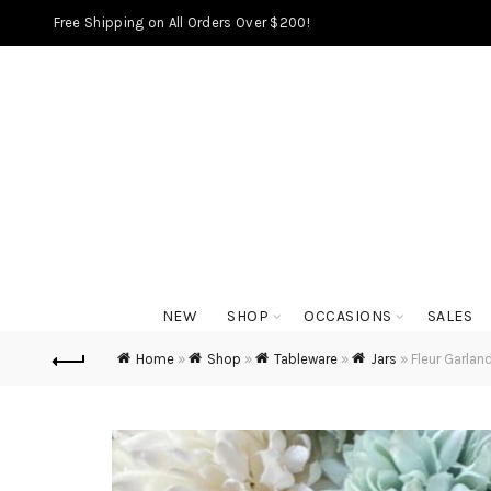
Free Shipping on All Orders Over $200!
NEW
SHOP
OCCASIONS
SALES
Home
»
Shop
»
Tableware
»
Jars
»
Fleur Garlan