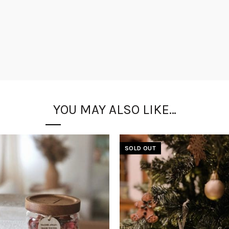
YOU MAY ALSO LIKE…
SOLD OUT