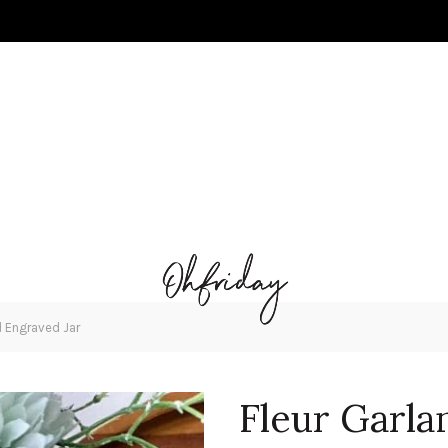
d Engraved Jar
Fleur Garla