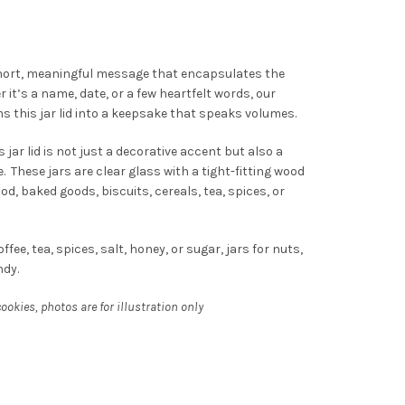
hort, meaningful message that encapsulates the
t’s a name, date, or a few heartfelt words, our
 this jar lid into a keepsake that speaks volumes.
 jar lid is not just a decorative accent but also a
. These jars are clear glass with a tight-fitting wood
food, baked goods, biscuits, cereals, tea, spices, or
ffee, tea, spices, salt, honey, or sugar, jars for nuts,
ndy.
okies, photos are for illustration only