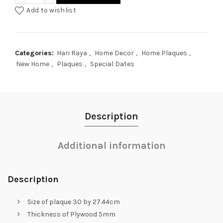
Add to wishlist
Categories:
Hari Raya
,
Home Decor
,
Home Plaques
,
New Home
,
Plaques
,
Special Dates
Description
Additional information
Description
Size of plaque 30 by 27.44cm
Thickness of Plywood 5mm