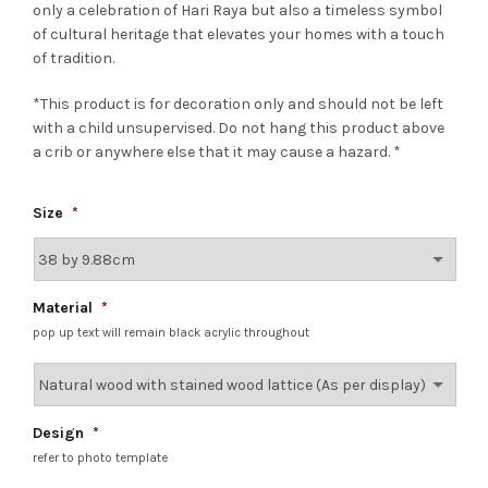
only a celebration of Hari Raya but also a timeless symbol
of cultural heritage that elevates your homes with a touch
of tradition.
*This product is for decoration only and should not be left
with a child unsupervised. Do not hang this product above
a crib or anywhere else that it may cause a hazard. *
Size
*
Material
*
pop up text will remain black acrylic throughout
Design
*
refer to photo template