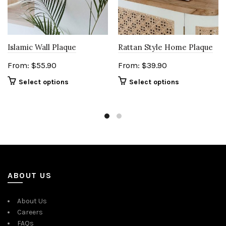
Islamic Wall Plaque
Rattan Style Home Plaque
From:
$
55.90
From:
$
39.90
Select options
Select options
ABOUT US
About Us
Careers
FAQs