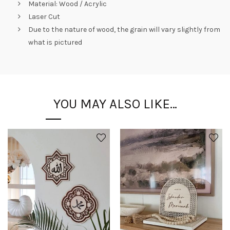
Material: Wood / Acrylic
Laser Cut
Due to the nature of wood, the grain will vary slightly from
what is pictured
YOU MAY ALSO LIKE…