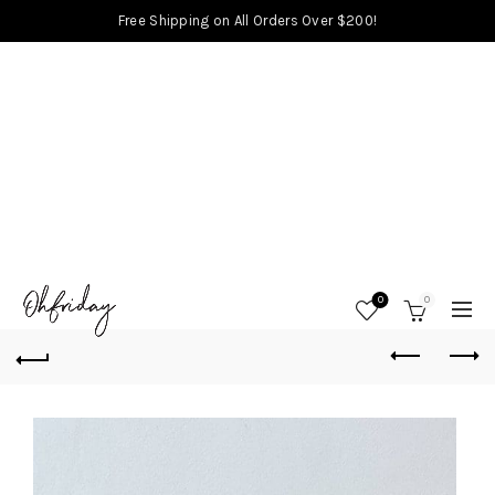
Free Shipping on All Orders Over $200!
0
0