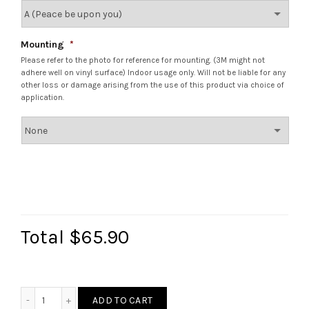
Mounting
*
Please refer to the photo for reference for mounting. (3M might not
adhere well on vinyl surface) Indoor usage only. Will not be liable for any
other loss or damage arising from the use of this product via choice of
application.
Total
$65.90
Lattice Wau Bulan Plaque quantity
ADD TO CART