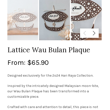
Lattice Wau Bulan Plaque
From:
$
65.90
Designed exclusively for the 2o24 Hari Raya Collection.
Inspired by the intricately designed Malaysian moon-kite,
our Wau Bulan Plaque has been transformed into a
customizable piece.
Crafted with care and attention to detail, this piece is not