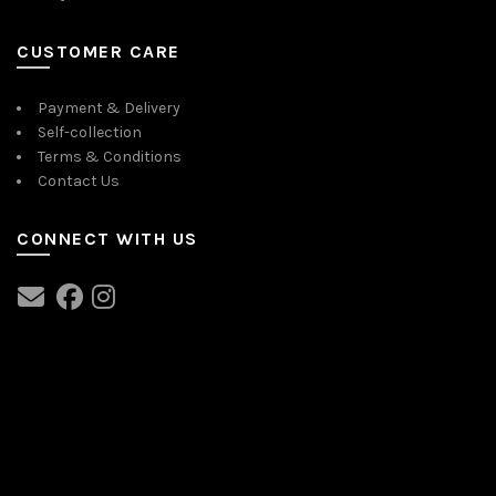
CUSTOMER CARE
Payment & Delivery
Self-collection
Terms & Conditions
Contact Us
CONNECT WITH US