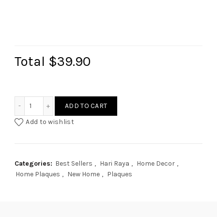
Total
$39.90
Rattan Style Home Plaque quantity
ADD TO CART
Add to wishlist
Categories:
Best Sellers
,
Hari Raya
,
Home Decor
,
Home Plaques
,
New Home
,
Plaques