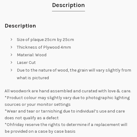
Description
Description
Size of plaque 25cm by 25cm
Thickness of Plywood 4mm
Material: Wood
Laser Cut
Due to the nature of wood, the grain will vary slightly from
what is pictured
All woodwork are hand assembled and curated with love & care.
*Product colour may slightly vary due to photographic lighting
sources or your monitor settings
*Wear and tear or tarnishing due to individual’s use and care
does not qualify as a defect
*Ohfriday reserve the rights to determine if a replacement will
be provided on a case by case basis