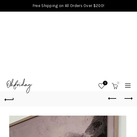
Free Shipping on All Orders Over $200!
0
0