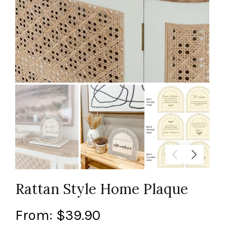
Rattan Style Home Plaque
From:
$
39.90