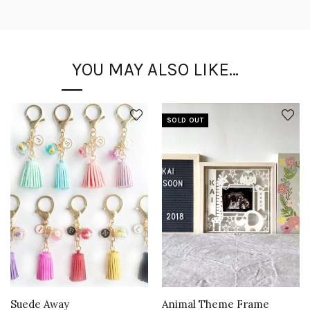
YOU MAY ALSO LIKE…
SOLD OUT
Suede Away
Animal Theme Frame