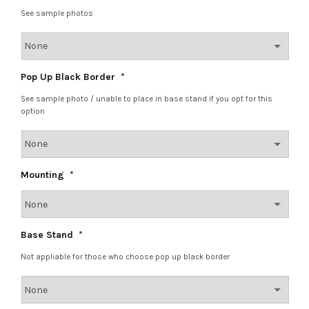
See sample photos
Pop Up Black Border
*
See sample photo / unable to place in base stand if you opt for this
option
Mounting
*
Base Stand
*
Not appliable for those who choose pop up black border