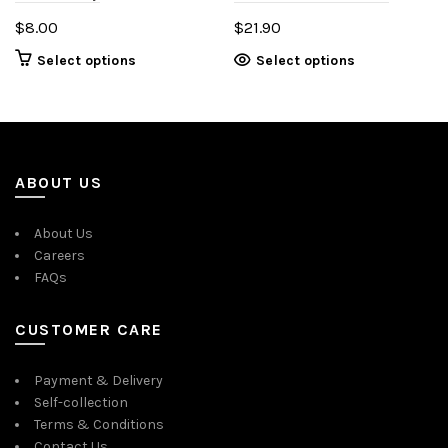
$
8.00
$
21.90
This
Select options
Select options
product
has
multiple
variants.
The
ABOUT US
options
may
About Us
be
Careers
chosen
FAQs
on
the
product
CUSTOMER CARE
page
Payment & Delivery
Self-collection
Terms & Conditions
Contact Us