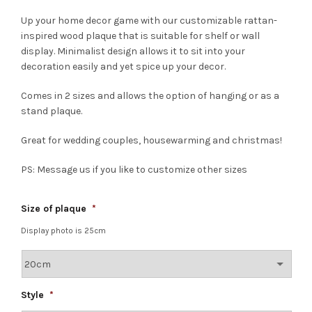
Up your home decor game with our customizable rattan-
inspired wood plaque that is suitable for shelf or wall
display. Minimalist design allows it to sit into your
decoration easily and yet spice up your decor.
Comes in 2 sizes and allows the option of hanging or as a
stand plaque.
Great for wedding couples, housewarming and christmas!
PS: Message us if you like to customize other sizes
Size of plaque
*
Display photo is 25cm
Style
*