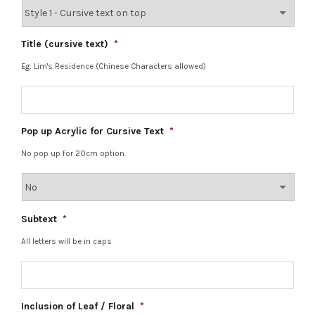
Title (cursive text)
*
Eg: Lim's Residence (Chinese Characters allowed)
Pop up Acrylic for Cursive Text
*
No pop up for 20cm option.
Subtext
*
All letters will be in caps
Inclusion of Leaf / Floral
*