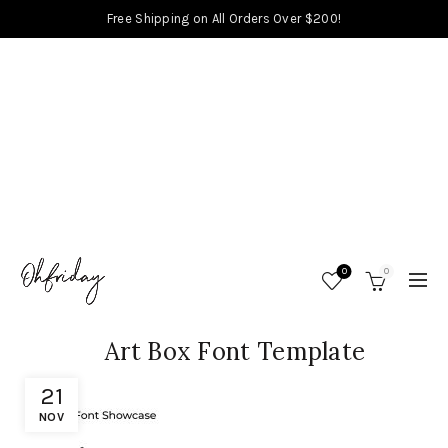
Free Shipping on All Orders Over $200!
0
0
Art Box Font Template
21
NOV