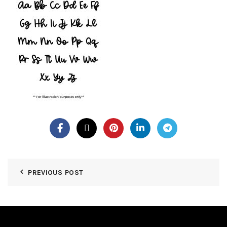
PREVIOUS POST