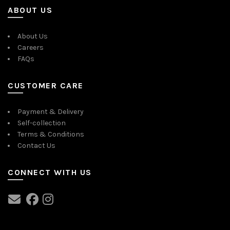
ABOUT US
About Us
Careers
FAQs
CUSTOMER CARE
Payment & Delivery
Self-collection
Terms & Conditions
Contact Us
CONNECT WITH US