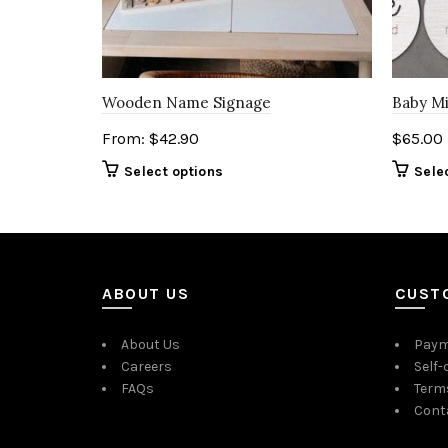
Wooden Name Signage
Baby Mi
From:
$
42.90
$
65.00
Select options
Sele
ABOUT US
CUST
About Us
Paym
Careers
Self-
FAQs
Term
Cont