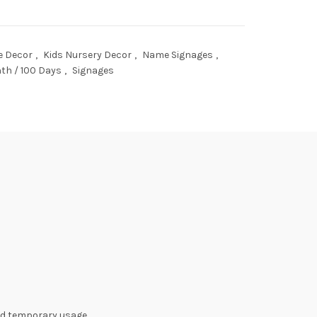
 Decor
,
Kids Nursery Decor
,
Name Signages
,
th / 100 Days
,
Signages
nd temporary usage.