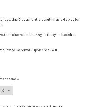
ge, this Classic font is beautiful as a display for
s.
 you can also reuse it during birthday as backdrop
s requested via remark upon check out.
hoto as sample
nt size. No preview given unless stated in remark.