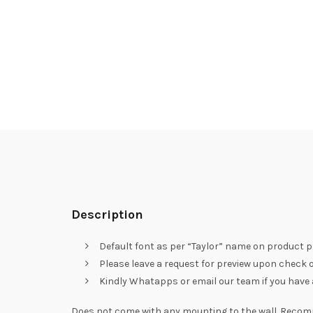
Description
Default font as per “Taylor” name on product p
Please leave a request for preview upon check ou
Kindly Whatapps or email our team if you have a 
Does not come with any mounting to the wall. Recom