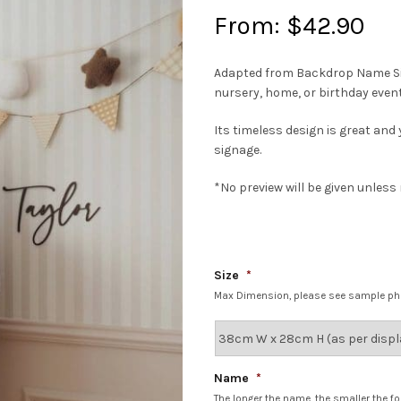
From:
$
42.90
Adapted from Backdrop Name Signa
nursery, home, or birthday event
Its timeless design is great and
signage.
*No preview will be given unles
Size
*
Max Dimension, please see sample p
Name
*
The longer the name, the smaller the fo