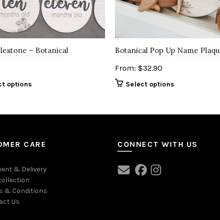
lestone – Botanical
Botanical Pop Up Name Plaq
From:
$
32.90
ct options
Select options
OMER CARE
CONNECT WITH US
ent & Delivery
collection
s & Conditions
act Us