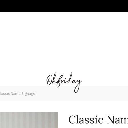
lassic Name Signage
Classic Na