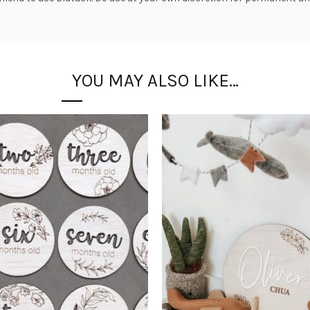
YOU MAY ALSO LIKE…