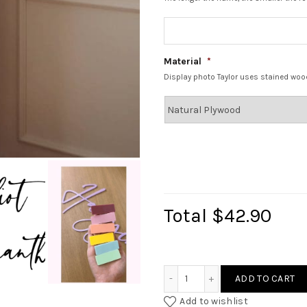
Material
*
Display photo Taylor uses stained woo
Total
$42.90
Classic Name Signage qua
ADD TO CART
Add to wishlist