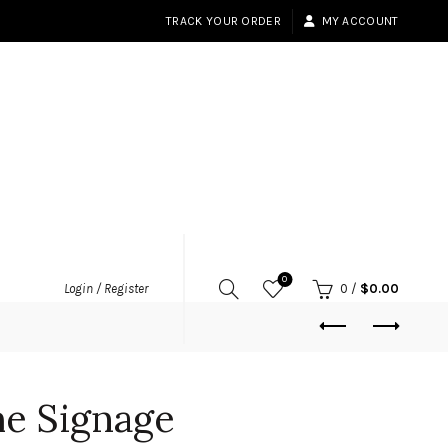
TRACK YOUR ORDER
MY ACCOUNT
0
Login / Register
0
/
$
0.00
me Signage