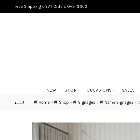
Free Shipping on All Orders Over $200!
NEW
SHOP
OCCASIONS
SALES
Home
»
Shop
»
Signages
»
Name Signages
»
C