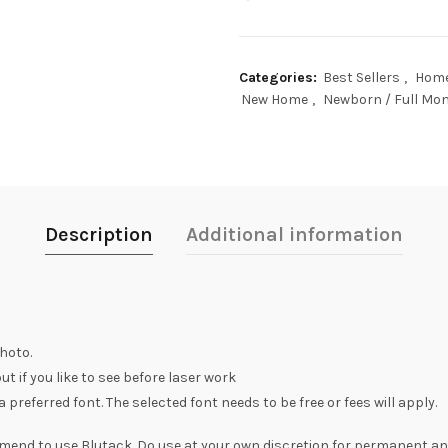
Categories:
Best Sellers
,
Home
New Home
,
Newborn / Full Mon
Description
Additional information
hoto.
t if you like to see before laser work
preferred font. The selected font needs to be free or fees will apply.
mend to use Blutack. Do use at your own discretion for permanent a