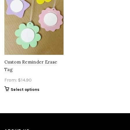
Custom Reminder Erase
Tag
From:
$
14.90
Select options