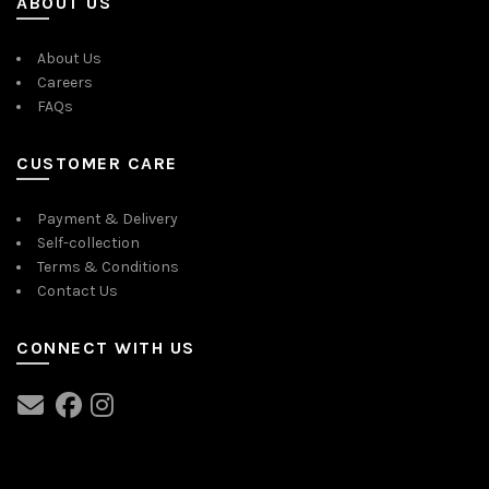
ABOUT US
About Us
Careers
FAQs
CUSTOMER CARE
Payment & Delivery
Self-collection
Terms & Conditions
Contact Us
CONNECT WITH US