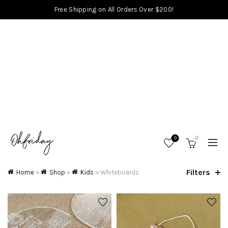
Free Shipping on All Orders Over $200!
0
0
Filters
Home
»
Shop
»
Kids
»
Whiteboards