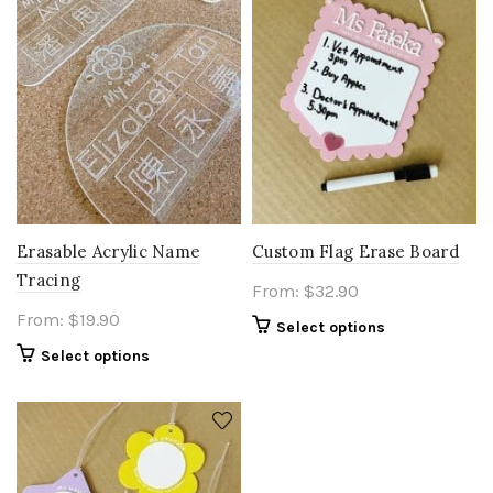
Erasable Acrylic Name
Custom Flag Erase Board
Tracing
From:
$
32.90
From:
$
19.90
Select options
Select options