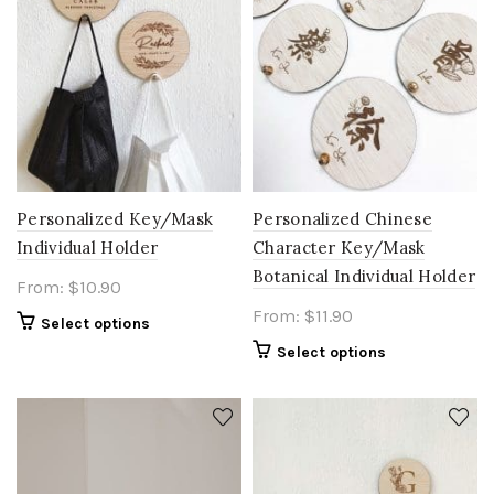
Personalized Key/Mask
Personalized Chinese
Individual Holder
Character Key/Mask
Botanical Individual Holder
From:
$
10.90
From:
$
11.90
Select options
Select options