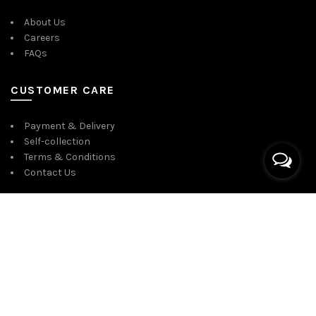
About Us
Careers
FAQs
CUSTOMER CARE
Payment & Delivery
Self-collection
Terms & Conditions
Contact Us
CONNECT WITH US