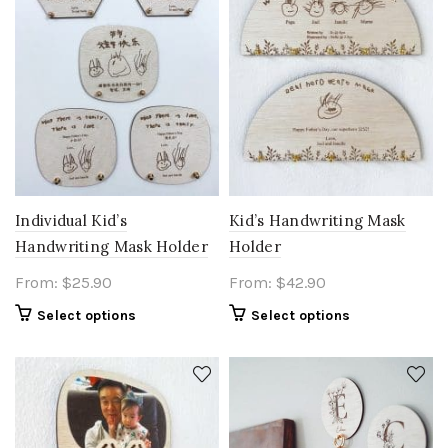
Individual Kid’s
Kid’s Handwriting Mask
Handwriting Mask Holder
Holder
From:
$
25.90
From:
$
42.90
Select options
Select options