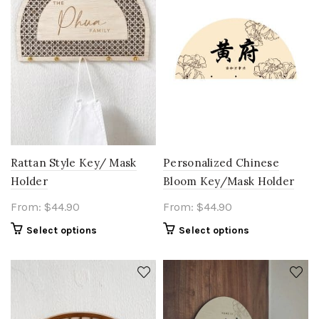
Rattan Style Key/ Mask
Personalized Chinese
Holder
Bloom Key/Mask Holder
From:
$
44.90
From:
$
44.90
Select options
Select options