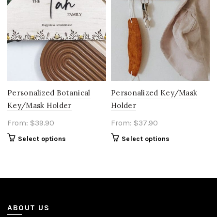
Personalized Botanical
Personalized Key/Mask
Key/Mask Holder
Holder
From:
$
39.90
From:
$
37.90
Select options
Select options
ABOUT US