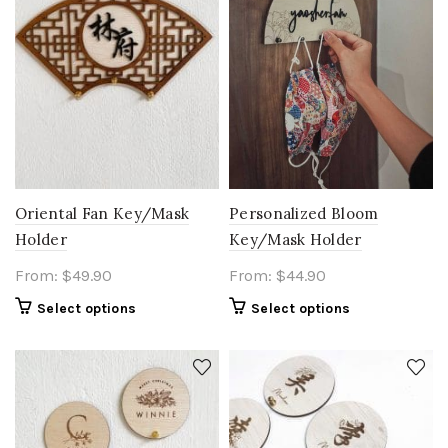
Oriental Fan Key/Mask
Personalized Bloom
Holder
Key/Mask Holder
From:
$
49.90
From:
$
44.90
Select options
Select options