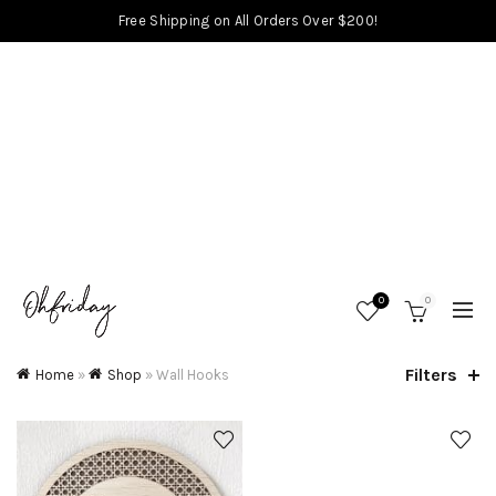
Free Shipping on All Orders Over $200!
0
0
Filters
Home
»
Shop
»
Wall Hooks