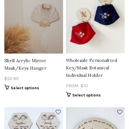
Wholesale Personalized
Shell Acrylic Mirror
Key/Mask Botanical
Mask/Keys Hanger
Individual Holder
$
52.90
FROM: $10
Select options
Select options