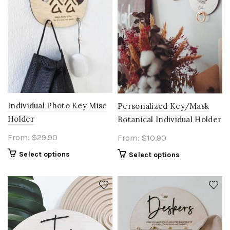
Individual Photo Key Misc
Personalized Key/Mask
Holder
Botanical Individual Holder
From:
$
29.90
From:
$
10.90
Select options
Select options