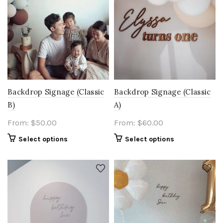
Backdrop Signage (Classic
Backdrop Signage (Classic
B)
A)
From:
$
50.00
From:
$
60.00
Select options
Select options