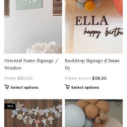
Oriental Name Signage /
Backdrop Signage (Classic
Window
D)
Original
Current
From:
$
80.00
From:
$
58.50
$
65.00
price
price
Select options
Select options
was:
is:
$65.00.
$58.50.
-10%