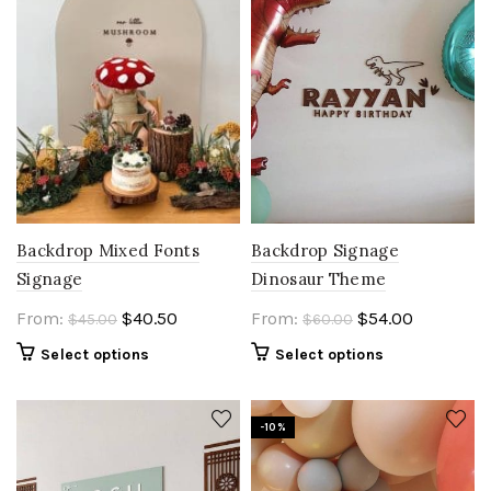
Backdrop Mixed Fonts
Backdrop Signage
Signage
Dinosaur Theme
Original
Current
Original
Current
From:
$
40.50
From:
$
54.00
$
45.00
$
60.00
price
price
price
price
Select options
Select options
was:
is:
was:
is:
$45.00.
$40.50.
$60.00.
$54.00.
-10%