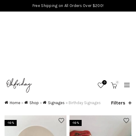
Free Shipping on All Orders Over $200!
0
0
Filters
Home
»
Shop
»
Signages
»
Birthday Signages
-10%
-10%