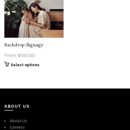
Backdrop Signage
From:
$
100.00
Select options
ABOUT US
About Us
Careers