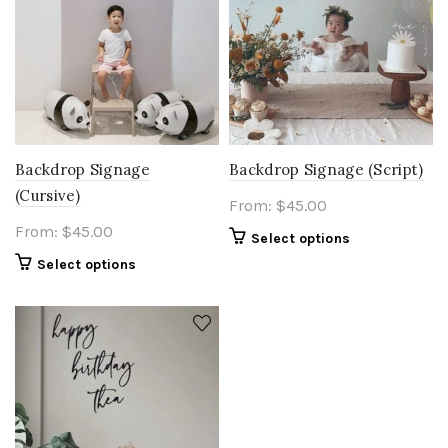
Backdrop Signage
Backdrop Signage (Script)
(Cursive)
From:
$
45.00
From:
$
45.00
Select options
Select options