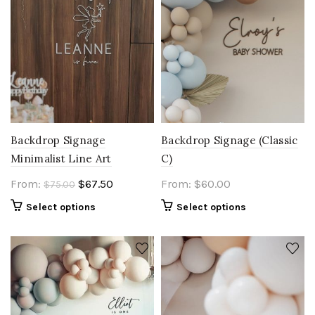
Backdrop Signage
Backdrop Signage (Classic
Minimalist Line Art
C)
Original
Current
From:
$
67.50
From:
$
60.00
$
75.00
price
price
Select options
Select options
was:
is:
$75.00.
$67.50.