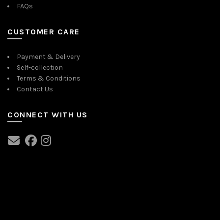
FAQs
CUSTOMER CARE
Payment & Delivery
Self-collection
Terms & Conditions
Contact Us
CONNECT WITH US