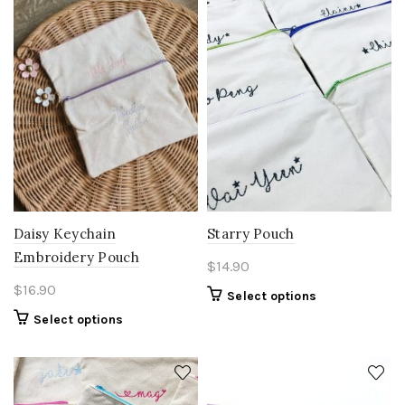
Daisy Keychain
Starry Pouch
Embroidery Pouch
$
14.90
$
16.90
Select options
Select options