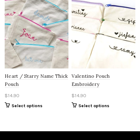
Heart / Starry Name Thick
Valentino Pouch
Pouch
Embroidery
$
14.90
$
14.90
Select options
Select options