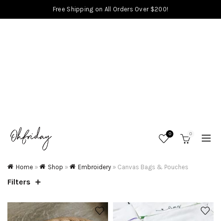
Free Shipping on All Orders Over $200!
0
0
Home
»
Shop
»
Embroidery
»
Canvas Bags & Pouches
Filters