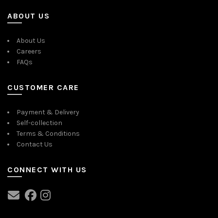
ABOUT US
About Us
Careers
FAQs
CUSTOMER CARE
Payment & Delivery
Self-collection
Terms & Conditions
Contact Us
CONNECT WITH US