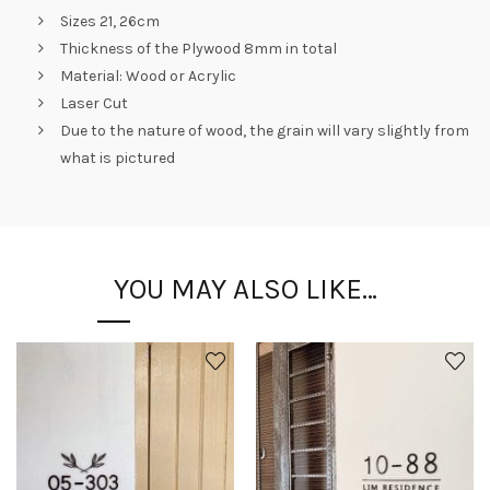
Sizes 21, 26cm
Thickness of the Plywood 8mm in total
Material: Wood or Acrylic
Laser Cut
Due to the nature of wood, the grain will vary slightly from
what is pictured
YOU MAY ALSO LIKE…