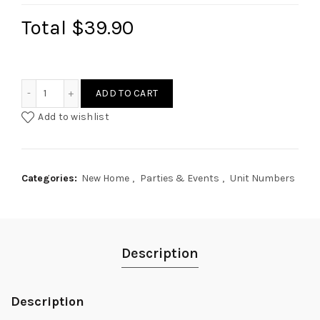
Total
$39.90
Wabi Sabi Style Unit Numbers Plaque quantity
ADD TO CART
Add to wishlist
Categories:
New Home
,
Parties & Events
,
Unit Numbers
Description
Description