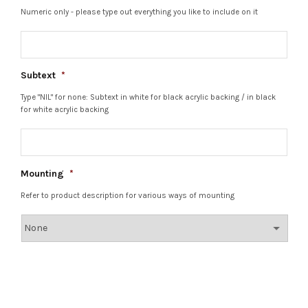
Numeric only - please type out everything you like to include on it
Subtext
*
Type "NIL" for none: Subtext in white for black acrylic backing / in black
for white acrylic backing
Mounting
*
Refer to product description for various ways of mounting