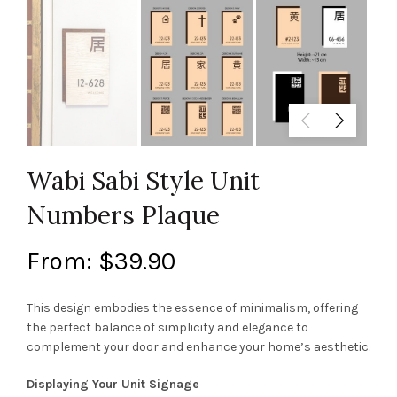
Wabi Sabi Style Unit
Numbers Plaque
From:
$
39.90
This design embodies the essence of minimalism, offering
the perfect balance of simplicity and elegance to
complement your door and enhance your home’s aesthetic.
Displaying Your Unit Signage