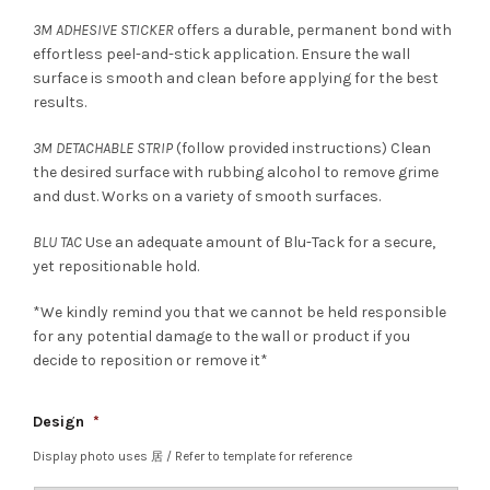
3M ADHESIVE STICKER
offers a durable, permanent bond with
effortless peel-and-stick application. Ensure the wall
surface is smooth and clean before applying for the best
results.
3M DETACHABLE STRIP
(follow provided instructions) Clean
the desired surface with rubbing alcohol to remove grime
and dust. Works on a variety of smooth surfaces.
BLU TAC
Use an adequate amount of Blu-Tack for a secure,
yet repositionable hold.
*We kindly remind you that we cannot be held responsible
for any potential damage to the wall or product if you
decide to reposition or remove it*
Design
*
Display photo uses 居 / Refer to template for reference