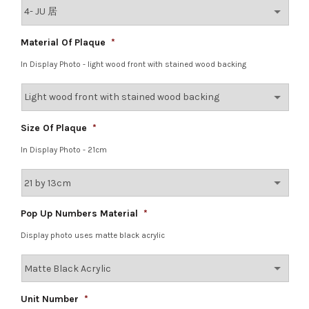
Material Of Plaque
*
In Display Photo - light wood front with stained wood backing
Size Of Plaque
*
In Display Photo - 21cm
Pop Up Numbers Material
*
Display photo uses matte black acrylic
Unit Number
*