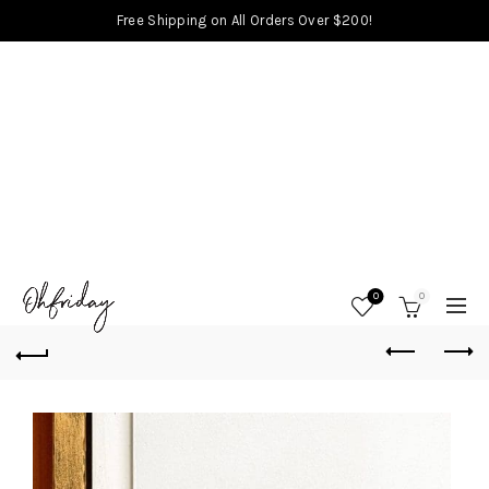
Free Shipping on All Orders Over $200!
0
0