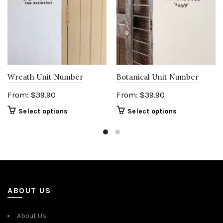
Wreath Unit Number
Botanical Unit Number
From:
$
39.90
From:
$
39.90
Select options
Select options
ABOUT US
About Us