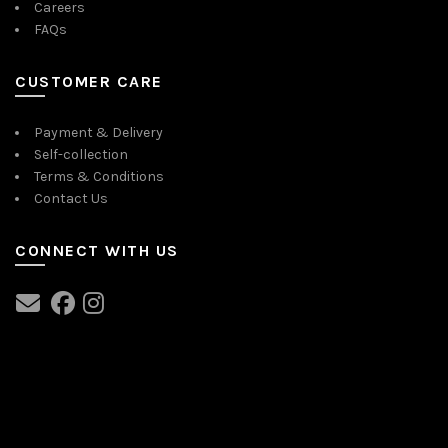
Careers
FAQs
CUSTOMER CARE
Payment & Delivery
Self-collection
Terms & Conditions
Contact Us
CONNECT WITH US