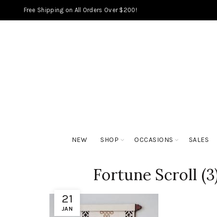
Free Shipping on All Orders Over $200!
NEW
SHOP
OCCASIONS
SALES
Fortune Scroll (3
21
JAN