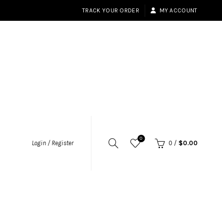
TRACK YOUR ORDER
MY ACCOUNT
0
Login / Register
0
/
$
0.00