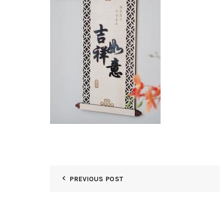
PREVIOUS POST