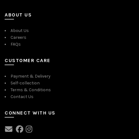
ABOUT US
About Us
Careers
FAQs
CUSTOMER CARE
Payment & Delivery
Self-collection
Terms & Conditions
Contact Us
CONNECT WITH US