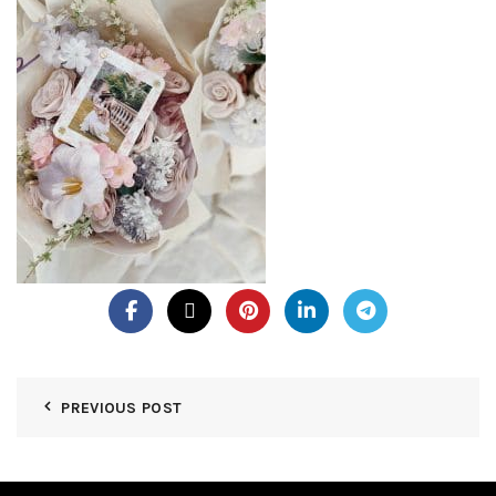
PREVIOUS POST