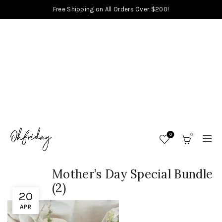
Free Shipping on All Orders Over $200!
0
0
Mother’s Day Special Bundle
(2)
20
APR