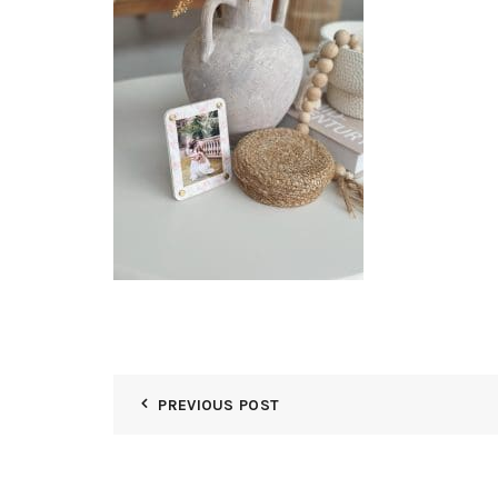
PREVIOUS POST