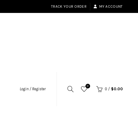
TRACK YOUR ORDER
MY ACCOUNT
0
Login / Register
0
/
$
0.00