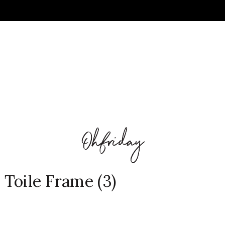
l Toile Frame (3)