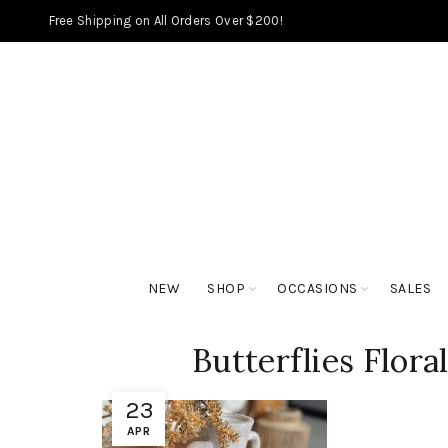
Free Shipping on All Orders Over $200!
NEW
SHOP
OCCASIONS
SALES
Butterflies Flora
23
APR