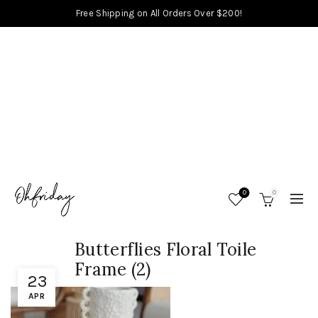
Free Shipping on All Orders Over $200!
0
0
Butterflies Floral Toile
Frame (2)
23
APR