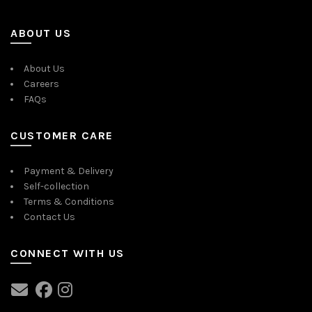
ABOUT US
About Us
Careers
FAQs
CUSTOMER CARE
Payment & Delivery
Self-collection
Terms & Conditions
Contact Us
CONNECT WITH US