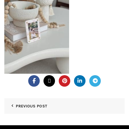
PREVIOUS POST