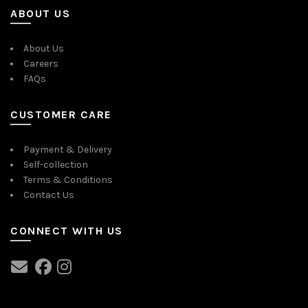
ABOUT US
About Us
Careers
FAQs
CUSTOMER CARE
Payment & Delivery
Self-collection
Terms & Conditions
Contact Us
CONNECT WITH US