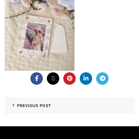
PREVIOUS POST