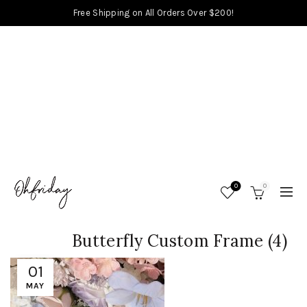
Free Shipping on All Orders Over $200!
0
0
Butterfly Custom Frame (4)
01
MAY