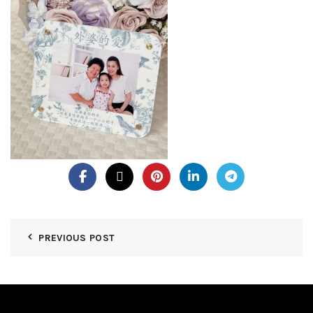
PREVIOUS POST