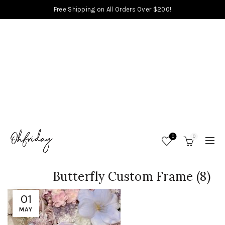
Free Shipping on All Orders Over $200!
0
0
Butterfly Custom Frame (8)
01
MAY