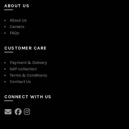
ABOUT US
About Us
Careers
FAQs
CUSTOMER CARE
Payment & Delivery
Self-collection
Terms & Conditions
Contact Us
CONNECT WITH US