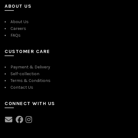
ABOUT US
About Us
Careers
FAQs
CUSTOMER CARE
Payment & Delivery
Self-collection
Terms & Conditions
Contact Us
CONNECT WITH US