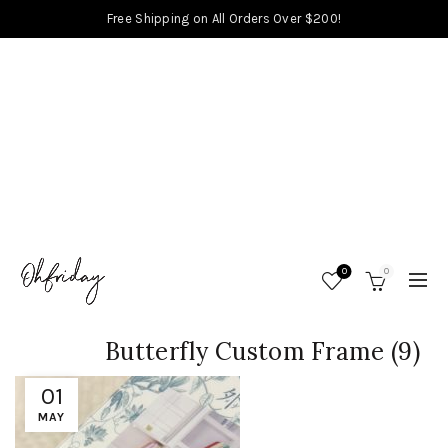
Free Shipping on All Orders Over $200!
0
0
Butterfly Custom Frame (9)
01
MAY