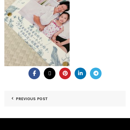
PREVIOUS POST