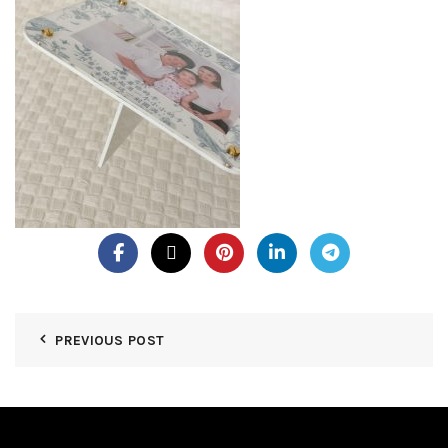
PREVIOUS POST