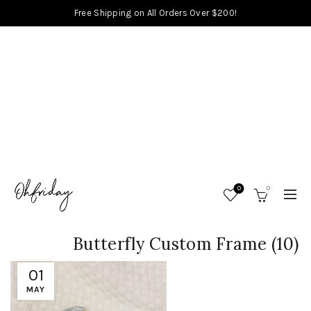
Free Shipping on All Orders Over $200!
0
0
Butterfly Custom Frame (10)
01
MAY