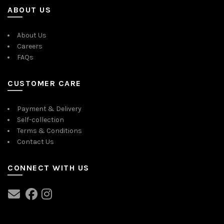
ABOUT US
About Us
Careers
FAQs
CUSTOMER CARE
Payment & Delivery
Self-collection
Terms & Conditions
Contact Us
CONNECT WITH US