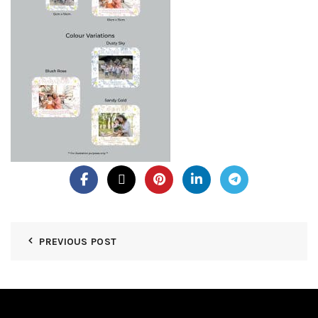
PREVIOUS POST