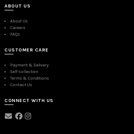
ABOUT US
About Us
Careers
FAQs
CUSTOMER CARE
Payment & Delivery
Self-collection
Terms & Conditions
Contact Us
CONNECT WITH US