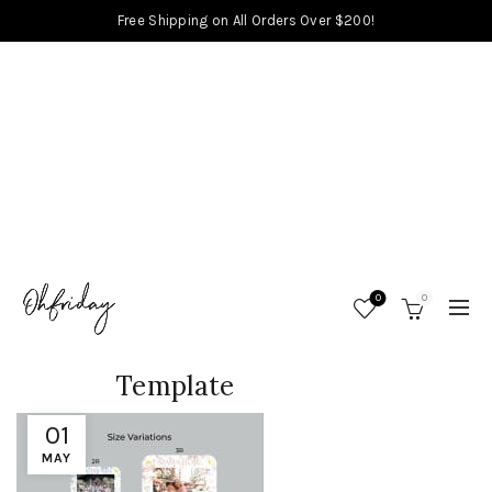
Free Shipping on All Orders Over $200!
0
0
Template
01
MAY