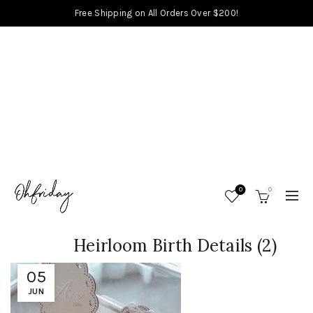
Free Shipping on All Orders Over $200!
0
0
Heirloom Birth Details (2)
05
JUN