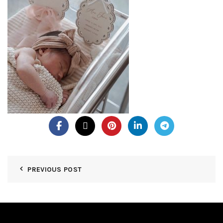
PREVIOUS POST