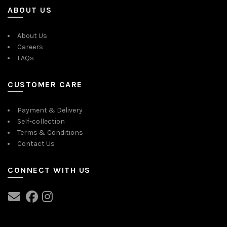
ABOUT US
About Us
Careers
FAQs
CUSTOMER CARE
Payment & Delivery
Self-collection
Terms & Conditions
Contact Us
CONNECT WITH US