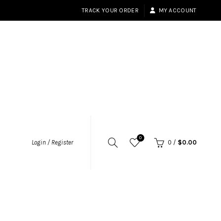
TRACK YOUR ORDER
MY ACCOUNT
0
Login / Register
0
/
$
0.00