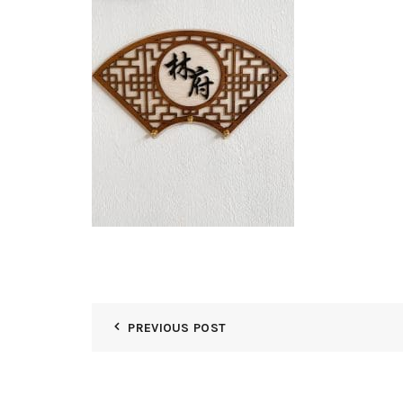
PREVIOUS POST