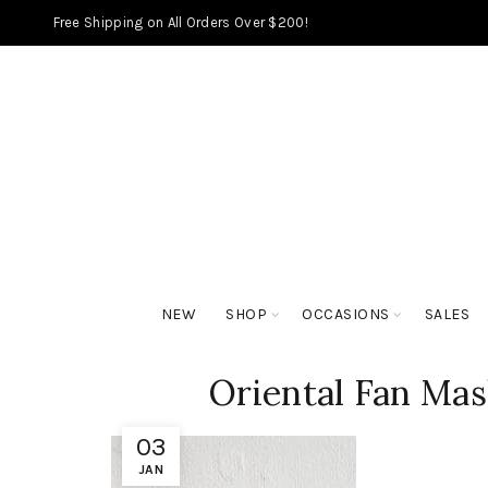
Free Shipping on All Orders Over $200!
NEW
SHOP
OCCASIONS
SALES
Oriental Fan Mas
03
JAN