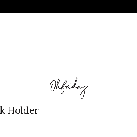
k Holder