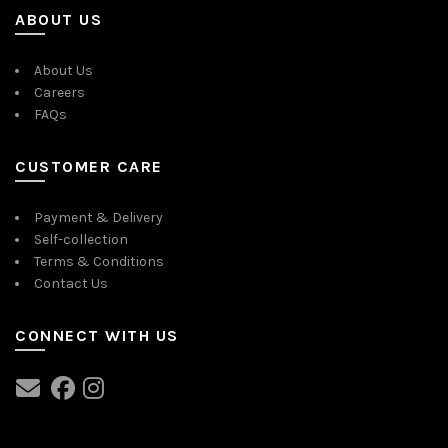
ABOUT US
About Us
Careers
FAQs
CUSTOMER CARE
Payment & Delivery
Self-collection
Terms & Conditions
Contact Us
CONNECT WITH US