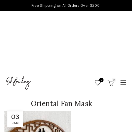
Free Shipping on All Orders Over $200!
0
0
Oriental Fan Mask
03
JAN