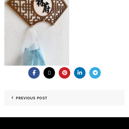
PREVIOUS POST