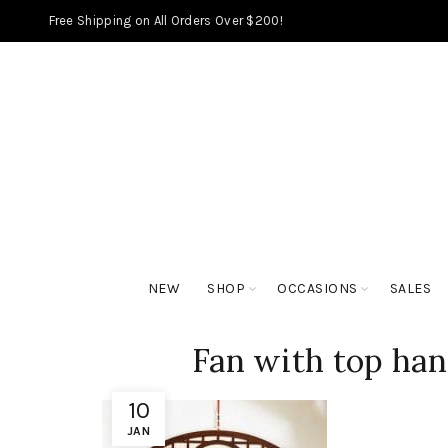
Free Shipping on All Orders Over $200!
NEW
SHOP
OCCASIONS
SALES
Fan with top ha
10
JAN