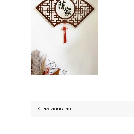
PREVIOUS POST