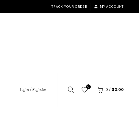
TRACK YOUR ORDER
MY ACCOUNT
0
Login / Register
0
/
$
0.00