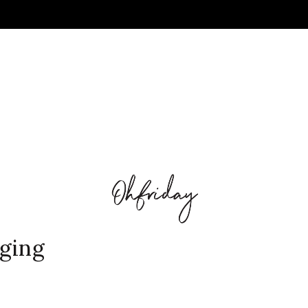
nging