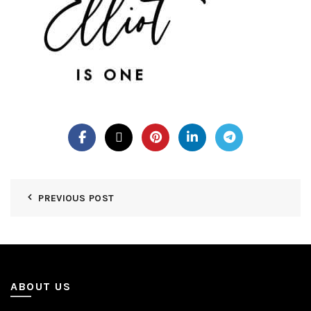
PREVIOUS POST
ABOUT US