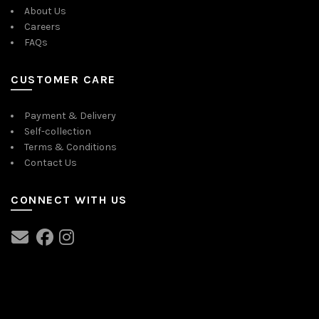
About Us
Careers
FAQs
CUSTOMER CARE
Payment & Delivery
Self-collection
Terms & Conditions
Contact Us
CONNECT WITH US