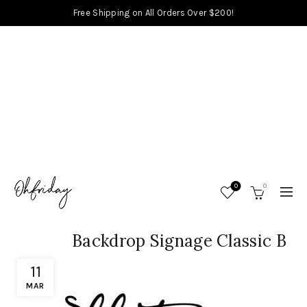
Free Shipping on All Orders Over $200!
0
0
Backdrop Signage Classic B
11
MAR