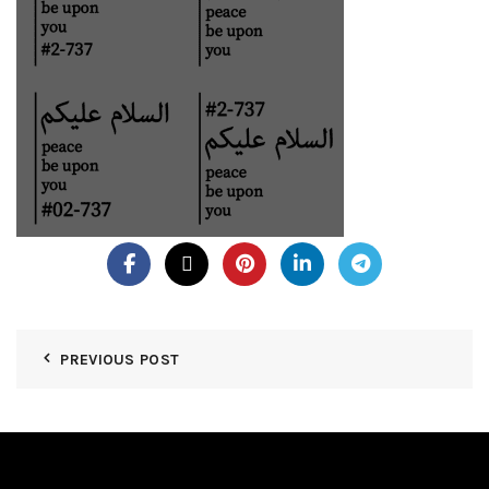
PREVIOUS POST