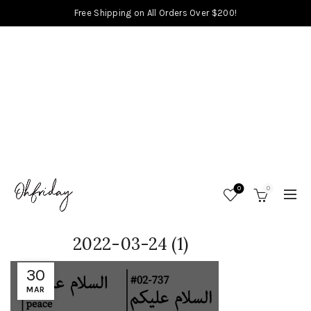
Free Shipping on All Orders Over $200!
0
0
2022-03-24 (1)
30
MAR