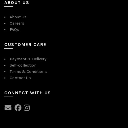
ABOUT US
About Us
Careers
FAQs
CUSTOMER CARE
Payment & Delivery
Self-collection
Terms & Conditions
Contact Us
CONNECT WITH US