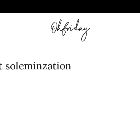
 soleminzation