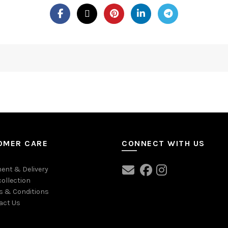
OMER CARE
CONNECT WITH US
ent & Delivery
collection
s & Conditions
act Us