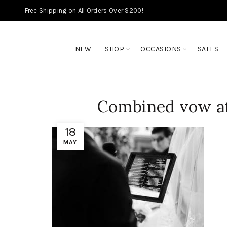
Free Shipping on All Orders Over $200!
NEW
SHOP
OCCASIONS
SALES
Combined vow at
18
MAY