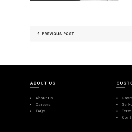
PREVIOUS POST
ABOUT US
CUST
About Us
Paym
Careers
Self-
FAQs
Term
Cont