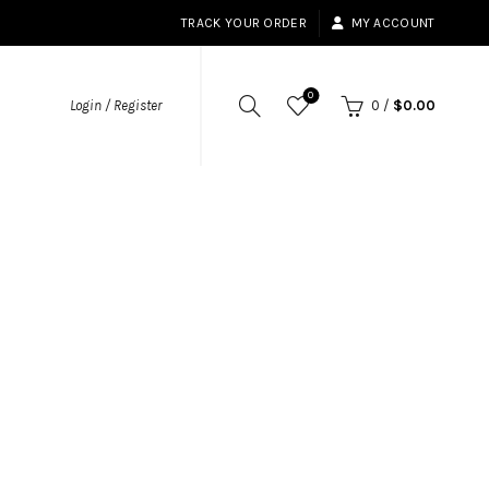
TRACK YOUR ORDER
MY ACCOUNT
0
Login / Register
0
/
$
0.00