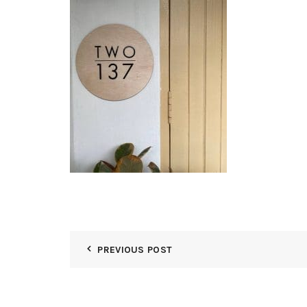
PREVIOUS POST