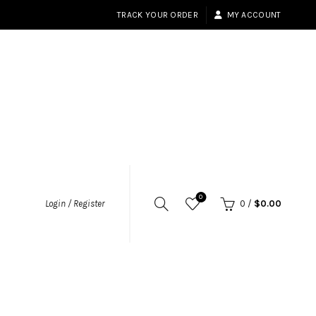
TRACK YOUR ORDER
MY ACCOUNT
0
Login / Register
0
/
$
0.00