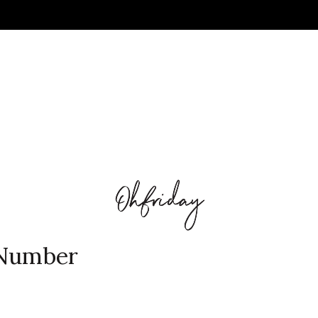
 Number