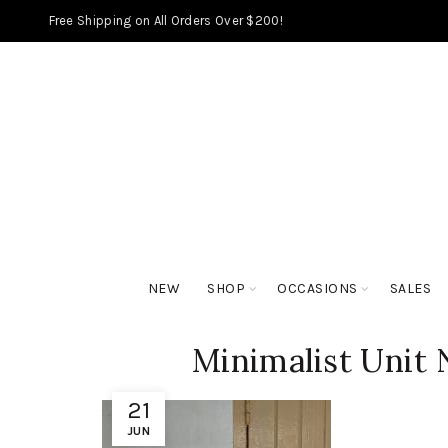
Free Shipping on All Orders Over $200!
NEW
SHOP
OCCASIONS
SALES
Minimalist Unit
21
JUN