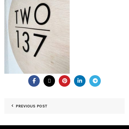
PREVIOUS POST