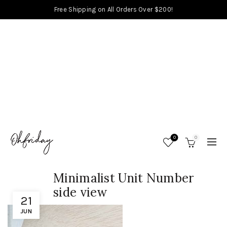
Free Shipping on All Orders Over $200!
0
0
Minimalist Unit Number
side view
21
JUN