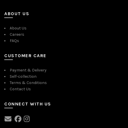
ABOUT US
About Us
Careers
FAQs
CUSTOMER CARE
Payment & Delivery
Self-collection
Terms & Conditions
Contact Us
CONNECT WITH US