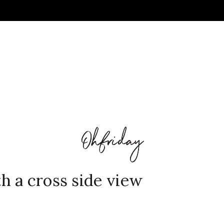
 a cross side view