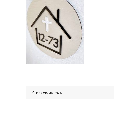
PREVIOUS POST