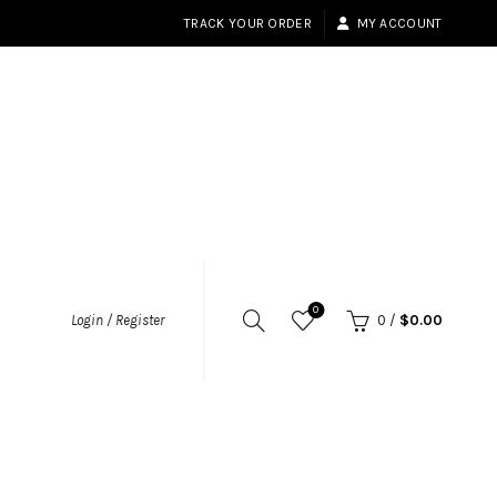
TRACK YOUR ORDER
MY ACCOUNT
0
Login / Register
0
/
$
0.00