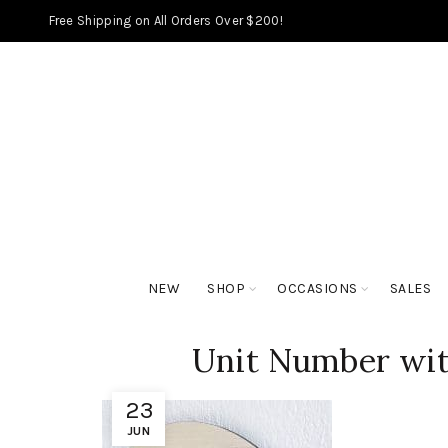
Free Shipping on All Orders Over $200!
NEW
SHOP
OCCASIONS
SALES
Unit Number with
23
JUN