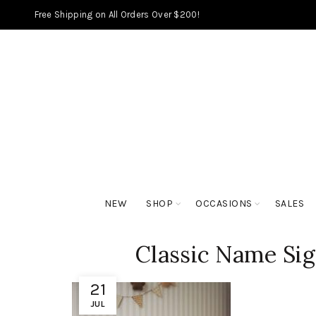
Free Shipping on All Orders Over $200!
NEW
SHOP
OCCASIONS
SALES
Classic Name Si
21
JUL