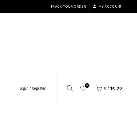
TRACK YOUR ORDER
MY ACCOUNT
0
Login / Register
0
/
$
0.00