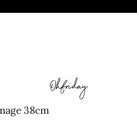
gnage 38cm