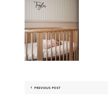
PREVIOUS POST