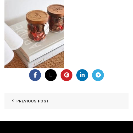
PREVIOUS POST