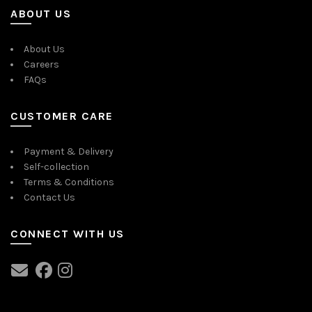
ABOUT US
About Us
Careers
FAQs
CUSTOMER CARE
Payment & Delivery
Self-collection
Terms & Conditions
Contact Us
CONNECT WITH US