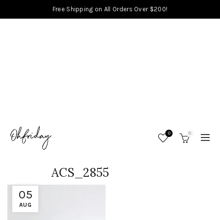
Free Shipping on All Orders Over $200!
0
0
ACS_2855
05
AUG