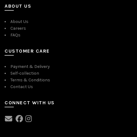
ABOUT US
About Us
Careers
FAQs
CUSTOMER CARE
Payment & Delivery
Self-collection
Terms & Conditions
Contact Us
CONNECT WITH US