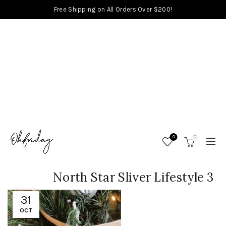
Free Shipping on All Orders Over $200!
0
0
North Star Sliver Lifestyle 3
31
OCT