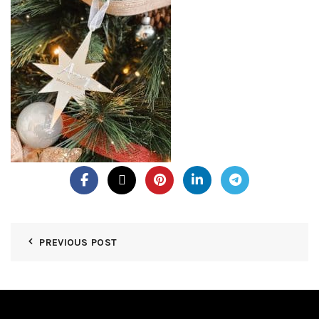
PREVIOUS POST