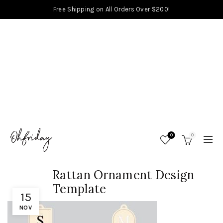
Free Shipping on All Orders Over $200!
0
0
Rattan Ornament Design
Template
15
NOV