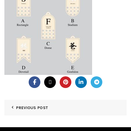
PREVIOUS POST