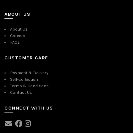
ABOUT US
About Us
Careers
FAQs
CUSTOMER CARE
Payment & Delivery
Self-collection
Terms & Conditions
Contact Us
CONNECT WITH US