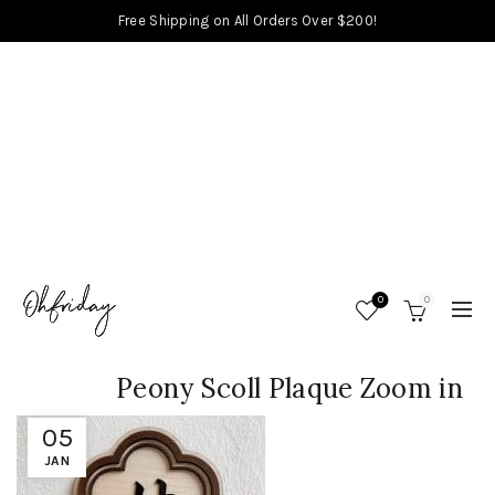
Free Shipping on All Orders Over $200!
0
0
Peony Scoll Plaque Zoom in
05
JAN