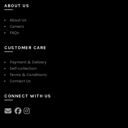
ABOUT US
About Us
Careers
FAQs
CUSTOMER CARE
Payment & Delivery
Self-collection
Terms & Conditions
Contact Us
CONNECT WITH US