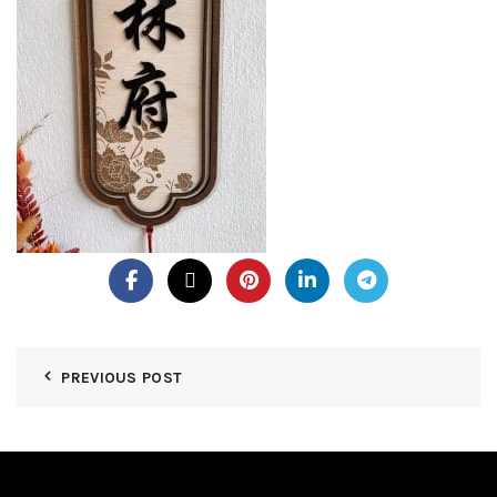
PREVIOUS POST