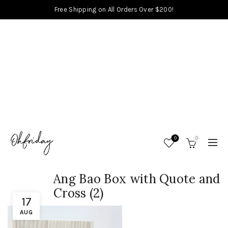
Free Shipping on All Orders Over $200!
0
0
Ang Bao Box with Quote and
Cross (2)
17
AUG