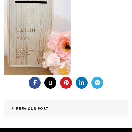
PREVIOUS POST