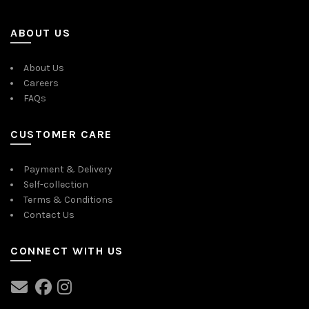
ABOUT US
About Us
Careers
FAQs
CUSTOMER CARE
Payment & Delivery
Self-collection
Terms & Conditions
Contact Us
CONNECT WITH US