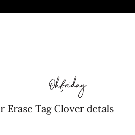
 Erase Tag Clover detals