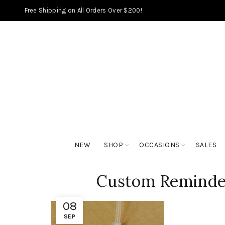
Free Shipping on All Orders Over $200!
NEW
SHOP
OCCASIONS
SALES
Custom Reminder
08
SEP