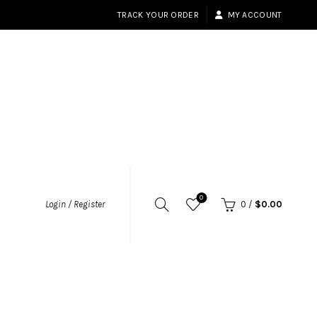
TRACK YOUR ORDER
MY ACCOUNT
0
Login / Register
0
/
$
0.00