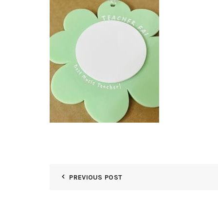
PREVIOUS POST