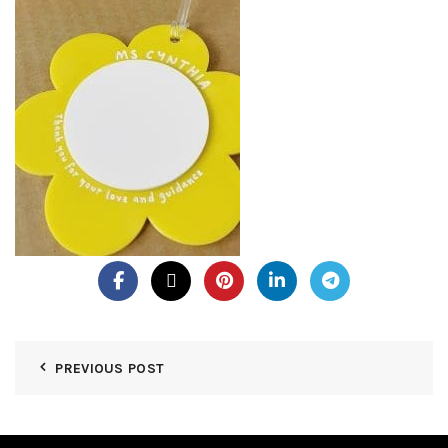
PREVIOUS POST