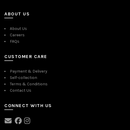
ABOUT US
About Us
Careers
FAQs
CUSTOMER CARE
Payment & Delivery
Self-collection
Terms & Conditions
Contact Us
CONNECT WITH US