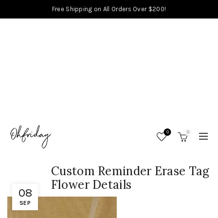
Free Shipping on All Orders Over $200!
0
0
Custom Reminder Erase Tag
Flower Details
08
SEP