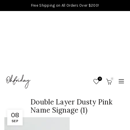
Free Shipping on All Orders Over $200!
0
0
Double Layer Dusty Pink
Name Signage (1)
08
SEP