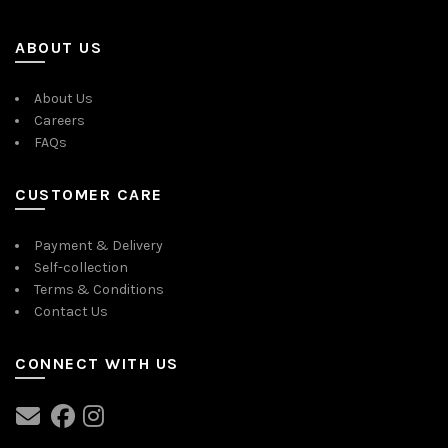
ABOUT US
About Us
Careers
FAQs
CUSTOMER CARE
Payment & Delivery
Self-collection
Terms & Conditions
Contact Us
CONNECT WITH US