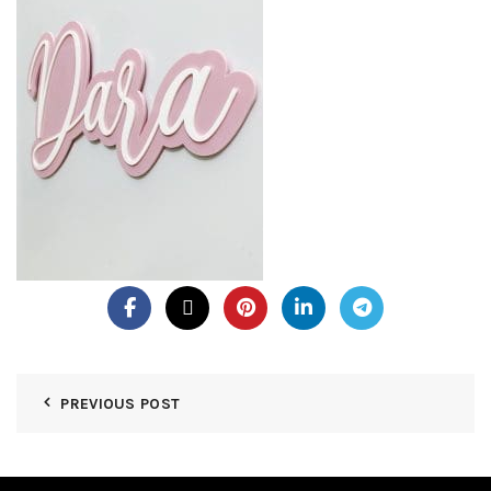
PREVIOUS POST