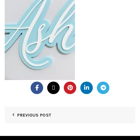
PREVIOUS POST