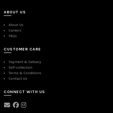
ABOUT US
About Us
Careers
FAQs
CUSTOMER CARE
Payment & Delivery
Self-collection
Terms & Conditions
Contact Us
CONNECT WITH US