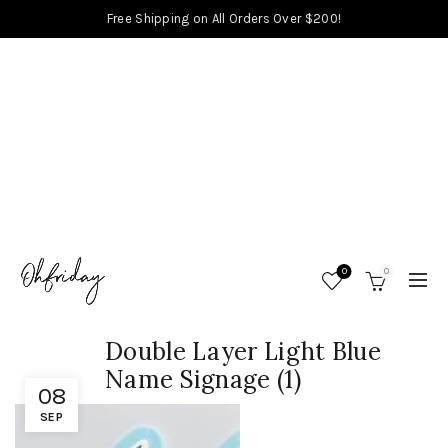
Free Shipping on All Orders Over $200!
0
0
Double Layer Light Blue
Name Signage (1)
08
SEP